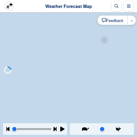
Weather Forecast Map
×
Feedback