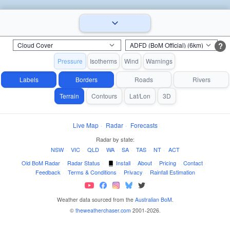
?
Pressure
Isotherms
Wind
Warnings
Labels
Borders
Roads
Rivers
Terrain
Contours
Lat/Lon
3D
Live Map
·
Radar
·
Forecasts
Radar by state:
NSW
·
VIC
·
QLD
·
WA
·
SA
·
TAS
·
NT
·
ACT
Old BoM Radar
·
Radar Status
·
Install
·
About
·
Pricing
·
Contact
·
Feedback
·
Terms & Conditions
·
Privacy
·
Rainfall Estimation
Weather data sourced from the
Australian BoM
.
©
theweatherchaser.com
2001-2026.