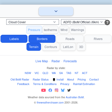
?
Pressure
Isotherms
Wind
Warnings
Labels
Borders
Roads
Rivers
Terrain
Contours
Lat/Lon
3D
Live Map
·
Radar
·
Forecasts
Radar by state:
NSW
·
VIC
·
QLD
·
WA
·
SA
·
TAS
·
NT
·
ACT
Old BoM Radar
·
Radar Status
·
Install
·
About
·
Pricing
·
Contact
·
Feedback
·
Terms & Conditions
·
Privacy
·
Rainfall Estimation
Weather data sourced from the
Australian BoM
.
©
theweatherchaser.com
2001-2026.