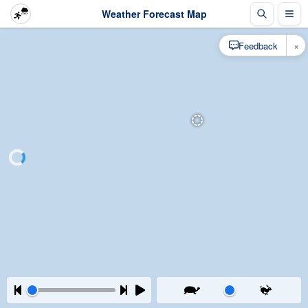
Weather Forecast Map
×
Feedback