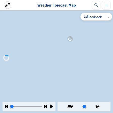
Weather Forecast Map
×
Feedback