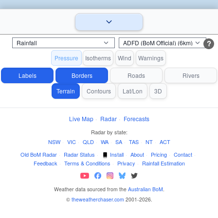
?
Pressure
Isotherms
Wind
Warnings
Labels
Borders
Roads
Rivers
Terrain
Contours
Lat/Lon
3D
Live Map
·
Radar
·
Forecasts
Radar by state:
NSW
·
VIC
·
QLD
·
WA
·
SA
·
TAS
·
NT
·
ACT
Old BoM Radar
·
Radar Status
·
Install
·
About
·
Pricing
·
Contact
·
Feedback
·
Terms & Conditions
·
Privacy
·
Rainfall Estimation
Weather data sourced from the
Australian BoM
.
©
theweatherchaser.com
2001-2026.