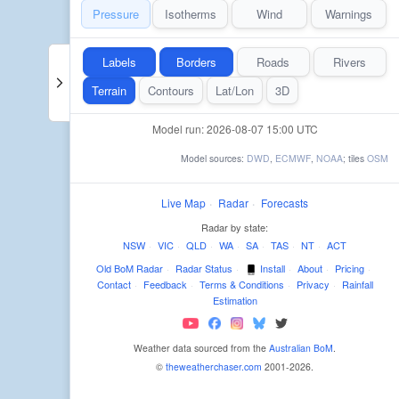
Pressure
Isotherms
Wind
Warnings
Labels
Borders
Roads
Rivers
Terrain
Contours
Lat/Lon
3D
Model run: 2026-08-07 15:00 UTC
Model sources:
DWD
,
ECMWF
,
NOAA
; tiles
OSM
Live Map
·
Radar
·
Forecasts
Radar by state:
NSW
·
VIC
·
QLD
·
WA
·
SA
·
TAS
·
NT
·
ACT
Old BoM Radar
·
Radar Status
·
Install
·
About
·
Pricing
·
Contact
·
Feedback
·
Terms & Conditions
·
Privacy
·
Rainfall
Estimation
Weather data sourced from the
Australian BoM
.
©
theweatherchaser.com
2001-2026.