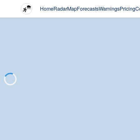
Home
Radar
Map
Forecasts
Warnings
Pricing
C