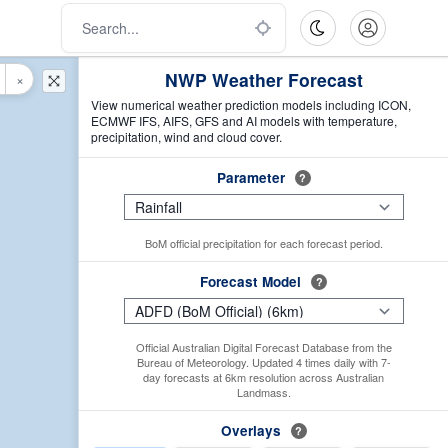
NWP Weather Forecast
×
View numerical weather prediction models including ICON,
ECMWF IFS, AIFS, GFS and AI models with temperature,
precipitation, wind and cloud cover.
Parameter
?
BoM official precipitation for each forecast period.
Forecast Model
?
Official Australian Digital Forecast Database from the
Bureau of Meteorology. Updated 4 times daily with 7-
day forecasts at 6km resolution across Australian
Landmass.
Overlays
?