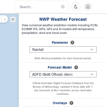
NWP Weather Forecast
×
View numerical weather prediction models including ICON,
ECMWF IFS, AIFS, GFS and AI models with temperature,
precipitation, wind and cloud cover.
Parameter
?
BoM official precipitation for each forecast period.
Forecast Model
?
Official Australian Digital Forecast Database from the
Bureau of Meteorology. Updated 4 times daily with 7-
day forecasts at 6km resolution across Australian
Landmass.
Overlays
?