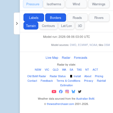
Pressure
Isotherms
Wind
Warnings
Labels
Borders
Roads
Rivers
Terrain
Contours
Lat/Lon
3D
Model run: 2026-08-06 03:00 UTC
Model sources:
DWD
,
ECMWF
,
NOAA
; tiles
OSM
Live Map
·
Radar
·
Forecasts
Radar by state:
NSW
·
VIC
·
QLD
·
WA
·
SA
·
TAS
·
NT
·
ACT
Old BoM Radar
·
Radar Status
·
Install
·
About
·
Pricing
·
Contact
·
Feedback
·
Terms & Conditions
·
Privacy
·
Rainfall
Estimation
Weather data sourced from the
Australian BoM
.
©
theweatherchaser.com
2001-2026.