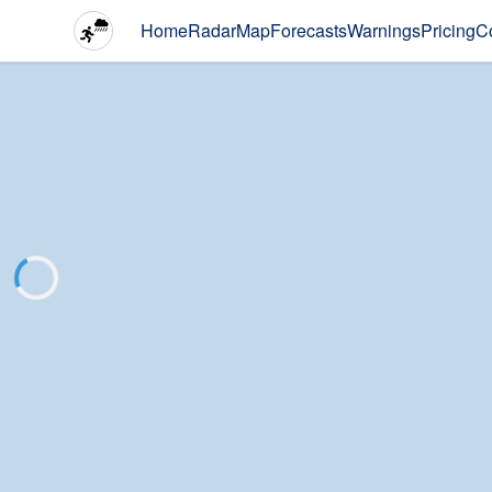
Home
Radar
Map
Forecasts
Warnings
Pricing
C