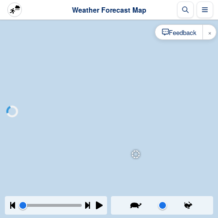
Weather Forecast Map
×
Feedback