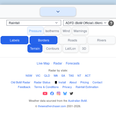
?
Pressure
Isotherms
Wind
Warnings
Labels
Borders
Roads
Rivers
Terrain
Contours
Lat/Lon
3D
Live Map
·
Radar
·
Forecasts
Radar by state:
NSW
·
VIC
·
QLD
·
WA
·
SA
·
TAS
·
NT
·
ACT
Old BoM Radar
·
Radar Status
·
Install
·
About
·
Pricing
·
Contact
·
Feedback
·
Terms & Conditions
·
Privacy
·
Rainfall Estimation
Weather data sourced from the
Australian BoM
.
©
theweatherchaser.com
2001-2026.