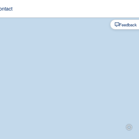
ontact
Feedback