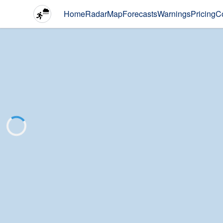
Home
Radar
Map
Forecasts
Warnings
Pricing
C