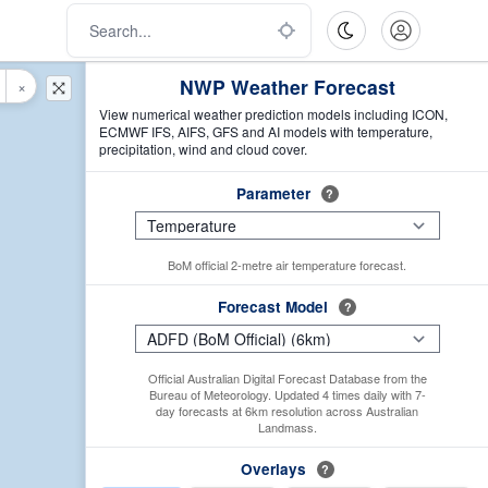
NWP Weather Forecast
×
View numerical weather prediction models including ICON,
ECMWF IFS, AIFS, GFS and AI models with temperature,
precipitation, wind and cloud cover.
Parameter
?
BoM official 2-metre air temperature forecast.
Forecast Model
?
Official Australian Digital Forecast Database from the
Bureau of Meteorology. Updated 4 times daily with 7-
day forecasts at 6km resolution across Australian
Landmass.
Overlays
?