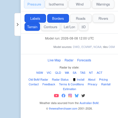
Pressure
Isotherms
Wind
Warnings
Labels
Borders
Roads
Rivers
Terrain
Contours
Lat/Lon
3D
Model run: 2026-08-08 12:00 UTC
Model sources:
DWD
,
ECMWF
,
NOAA
; tiles
OSM
Live Map
·
Radar
·
Forecasts
Radar by state:
NSW
·
VIC
·
QLD
·
WA
·
SA
·
TAS
·
NT
·
ACT
Old BoM Radar
·
Radar Status
·
Install
·
About
·
Pricing
·
Contact
·
Feedback
·
Terms & Conditions
·
Privacy
·
Rainfall
Estimation
Weather data sourced from the
Australian BoM
.
©
theweatherchaser.com
2001-2026.