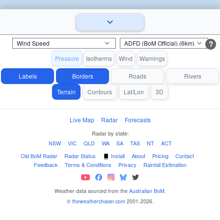
?
Pressure
Isotherms
Wind
Warnings
Labels
Borders
Roads
Rivers
Terrain
Contours
Lat/Lon
3D
Live Map
·
Radar
·
Forecasts
Radar by state:
NSW
·
VIC
·
QLD
·
WA
·
SA
·
TAS
·
NT
·
ACT
Old BoM Radar
·
Radar Status
·
Install
·
About
·
Pricing
·
Contact
·
Feedback
·
Terms & Conditions
·
Privacy
·
Rainfall Estimation
Weather data sourced from the
Australian BoM
.
©
theweatherchaser.com
2001-2026.