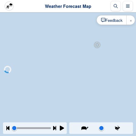
Weather Forecast Map
×
Feedback