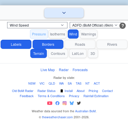
?
Pressure
Isotherms
Wind
Warnings
Labels
Borders
Roads
Rivers
Terrain
Contours
Lat/Lon
3D
Live Map
·
Radar
·
Forecasts
Radar by state:
NSW
·
VIC
·
QLD
·
WA
·
SA
·
TAS
·
NT
·
ACT
Old BoM Radar
·
Radar Status
·
Install
·
About
·
Pricing
·
Contact
·
Feedback
·
Terms & Conditions
·
Privacy
·
Rainfall Estimation
Weather data sourced from the
Australian BoM
.
©
theweatherchaser.com
2001-2026.