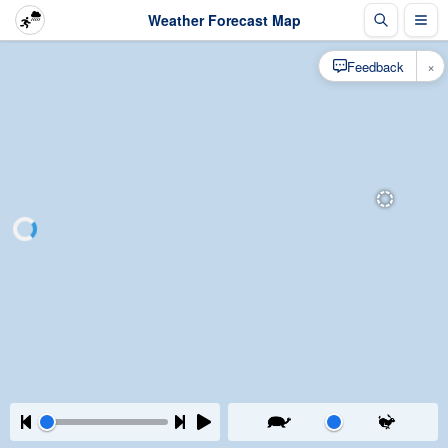
Weather Forecast Map
×
Feedback