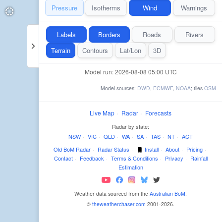
Pressure
Isotherms
Wind
Warnings
Labels
Borders
Roads
Rivers
Terrain
Contours
Lat/Lon
3D
Model run: 2026-08-08 05:00 UTC
Model sources:
DWD
,
ECMWF
,
NOAA
; tiles
OSM
Live Map
·
Radar
·
Forecasts
Radar by state:
NSW
·
VIC
·
QLD
·
WA
·
SA
·
TAS
·
NT
·
ACT
Old BoM Radar
·
Radar Status
·
Install
·
About
·
Pricing
·
Contact
·
Feedback
·
Terms & Conditions
·
Privacy
·
Rainfall
Estimation
Weather data sourced from the
Australian BoM
.
©
theweatherchaser.com
2001-2026.