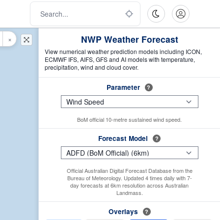
NWP Weather Forecast
×
View numerical weather prediction models including ICON,
ECMWF IFS, AIFS, GFS and AI models with temperature,
precipitation, wind and cloud cover.
Parameter
?
BoM official 10-metre sustained wind speed.
Forecast Model
?
Official Australian Digital Forecast Database from the
Bureau of Meteorology. Updated 4 times daily with 7-
day forecasts at 6km resolution across Australian
Landmass.
Overlays
?