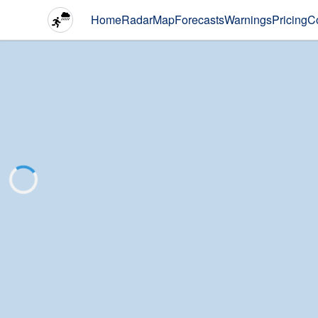
Home
Radar
Map
Forecasts
Warnings
Pricing
C