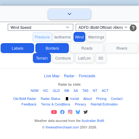
?
Pressure
Isotherms
Wind
Warnings
Labels
Borders
Roads
Rivers
Terrain
Contours
Lat/Lon
3D
Live Map
·
Radar
·
Forecasts
Radar by state:
NSW
·
VIC
·
QLD
·
WA
·
SA
·
TAS
·
NT
·
ACT
Old BoM Radar
·
Radar Status
·
Install
·
About
·
Pricing
·
Contact
·
Feedback
·
Terms & Conditions
·
Privacy
·
Rainfall Estimation
Weather data sourced from the
Australian BoM
.
©
theweatherchaser.com
2001-2026.