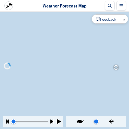
Weather Forecast Map
×
Feedback