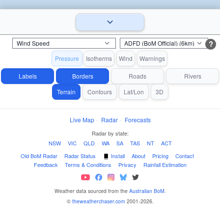
?
Pressure
Isotherms
Wind
Warnings
Labels
Borders
Roads
Rivers
Terrain
Contours
Lat/Lon
3D
Live Map
·
Radar
·
Forecasts
Radar by state:
NSW
·
VIC
·
QLD
·
WA
·
SA
·
TAS
·
NT
·
ACT
Old BoM Radar
·
Radar Status
·
Install
·
About
·
Pricing
·
Contact
·
Feedback
·
Terms & Conditions
·
Privacy
·
Rainfall Estimation
Weather data sourced from the
Australian BoM
.
©
theweatherchaser.com
2001-2026.