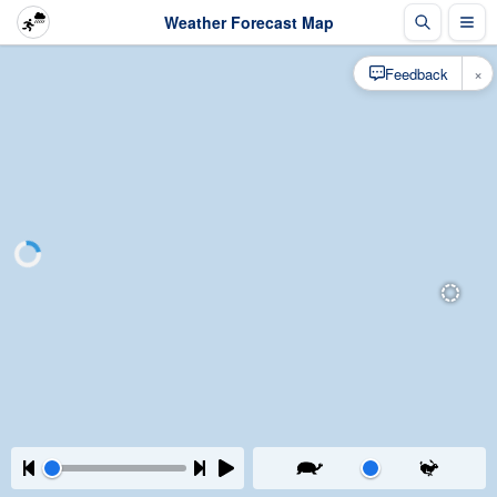
Weather Forecast Map
×
Feedback