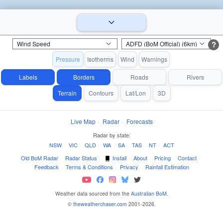
?
Pressure
Isotherms
Wind
Warnings
Labels
Borders
Roads
Rivers
Terrain
Contours
Lat/Lon
3D
Live Map
·
Radar
·
Forecasts
Radar by state:
NSW
·
VIC
·
QLD
·
WA
·
SA
·
TAS
·
NT
·
ACT
Old BoM Radar
·
Radar Status
·
Install
·
About
·
Pricing
·
Contact
·
Feedback
·
Terms & Conditions
·
Privacy
·
Rainfall Estimation
Weather data sourced from the
Australian BoM
.
©
theweatherchaser.com
2001-2026.