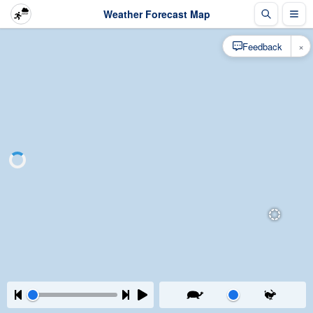
Weather Forecast Map
×
Feedback