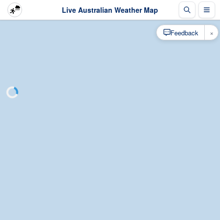
Live Australian Weather Map
×
Feedback