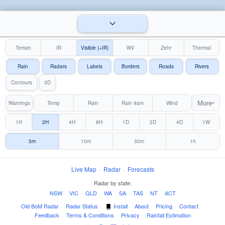
Terrain
IR
Visible (+IR)
WV
Zehr
Thermal
Rain
Radars
Labels
Borders
Roads
Rivers
Contours
3D
More
Warnings
Temp
Rain
Rain 9am
Wind
▾
1H
2H
4H
8H
1D
2D
4D
1W
5m
10m
30m
1h
Live Map
·
Radar
·
Forecasts
Radar by state:
NSW
·
VIC
·
QLD
·
WA
·
SA
·
TAS
·
NT
·
ACT
Old BoM Radar
·
Radar Status
·
Install
·
About
·
Pricing
·
Contact
·
Feedback
·
Terms & Conditions
·
Privacy
·
Rainfall Estimation