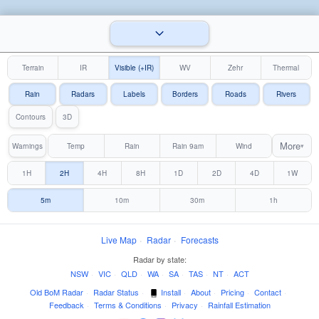
Terrain
IR
Visible (+IR)
WV
Zehr
Thermal
Rain
Radars
Labels
Borders
Roads
Rivers
Contours
3D
More
Warnings
Temp
Rain
Rain 9am
Wind
▾
1H
2H
4H
8H
1D
2D
4D
1W
5m
10m
30m
1h
Live Map
·
Radar
·
Forecasts
Radar by state:
NSW
·
VIC
·
QLD
·
WA
·
SA
·
TAS
·
NT
·
ACT
Old BoM Radar
·
Radar Status
·
Install
·
About
·
Pricing
·
Contact
·
Feedback
·
Terms & Conditions
·
Privacy
·
Rainfall Estimation