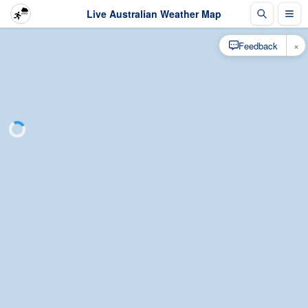
Live Australian Weather Map
×
Feedback