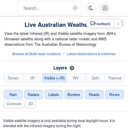
Live Australian Weather Map
×
Feedback
View the latest Infrared (IR) and Visible satellite imagery from JMA's
Himawari satellite along with a national radar mosaic and AWS
observations from The Australian Bureau of Meteorology
Browse all BoM radar locations
•
Latest observations & extremes
Layers
?
Terrain
IR
Visible (+IR)
WV
Zehr
Thermal
Rain
Radars
Labels
Borders
Roads
Rivers
Contours
3D
Visible satellite imagery is only available during local daylight hours. It is
blended with the infrared imagery during the night.