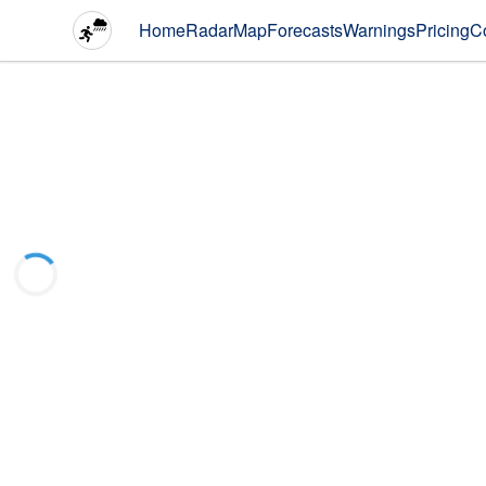
Home
Radar
Map
Forecasts
Warnings
Pricing
C