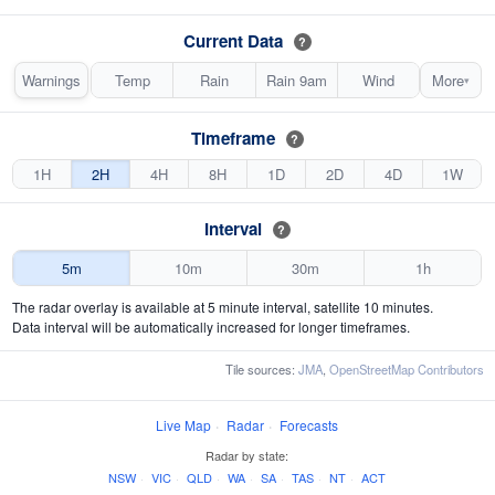
Current Data
?
Warnings
Temp
Rain
Rain 9am
Wind
More
▾
Timeframe
?
1H
2H
4H
8H
1D
2D
4D
1W
Interval
?
5m
10m
30m
1h
The radar overlay is available at 5 minute interval, satellite 10 minutes.
Data interval will be automatically increased for longer timeframes.
Tile sources:
JMA
,
OpenStreetMap Contributors
Live Map
·
Radar
·
Forecasts
Radar by state:
NSW
·
VIC
·
QLD
·
WA
·
SA
·
TAS
·
NT
·
ACT