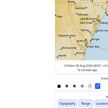
11:09am 08 Aug 2026 AEST +10:
3 minutes ago
Anim
M
Topography
Range
Location