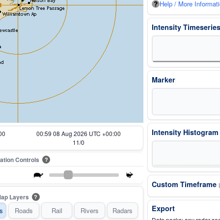
Help / More Informat
Intensity Timeserie
Marker
Intensity Histogra
00
01:09 08 Aug 2026 UTC +00:00
13/0
ation Controls
?
Custom Timeframe
ap Layers
?
Export
s
Roads
Rail
Rivers
Radars
Data packs: any radar se