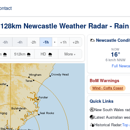
ontact
 128km Newcastle Weather Radar - Rain
Newcastle Condi
•
-6h
-4h
-2h
-1h
+1h
+2h
NOW
16°
m
512km
HD
More
▾
6 km/h NNW
Full Newca
BoM Warnings
Wind - Coffs Coast
Quick Links
New South Wales rad
Latest Australian wea
Historical Radar:
Top 