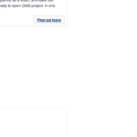
eady-to-open QGIS project, in one
Find out more