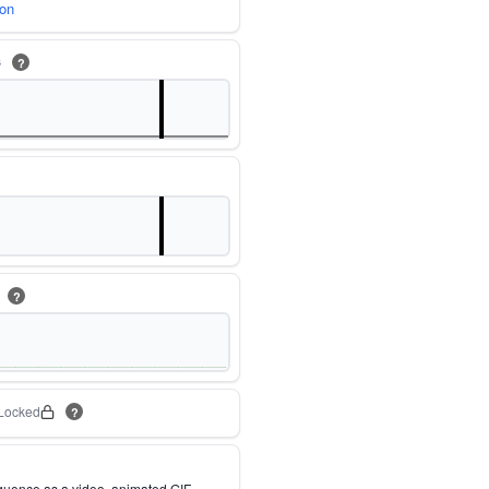
ion
s
?
m
?
Locked
?
quence as a video, animated GIF,