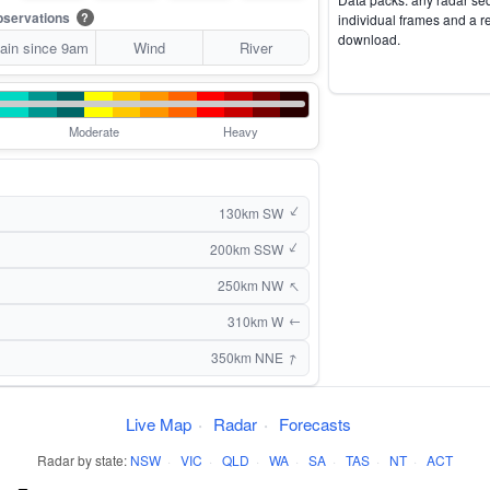
servations
?
individual frames and a r
download.
ain since 9am
Wind
River
Moderate
Heavy
↑
130km SW
↑
200km SSW
↑
250km NW
310km W
↑
↑
350km NNE
Live Map
·
Radar
·
Forecasts
Radar by state:
NSW
·
VIC
·
QLD
·
WA
·
SA
·
TAS
·
NT
·
ACT