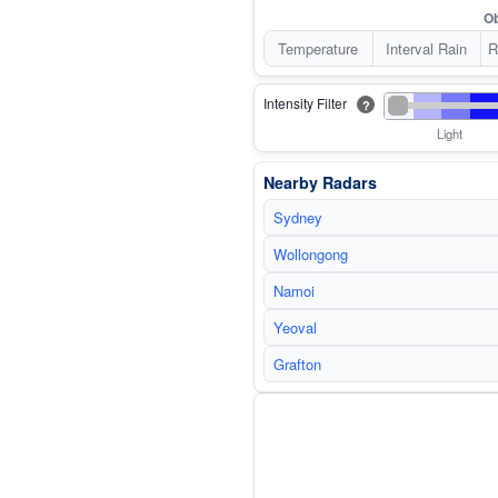
Ob
Temperature
Interval Rain
R
Intensity Filter
?
Light
Nearby Radars
Sydney
Wollongong
Namoi
Yeoval
Grafton