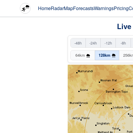
Home
Radar
Map
Forecasts
Warnings
Pricing
C
Live
-48h
-24h
-12h
-8h
64km
128km
256k