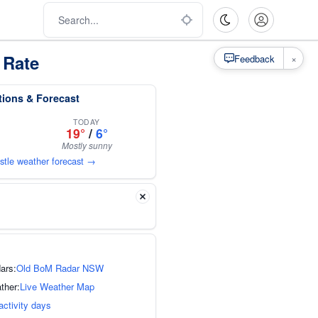
 Rate
×
Feedback
tions & Forecast
TODAY
19°
/
6°
Mostly sunny
stle weather forecast →
ars:
Old BoM Radar NSW
ther:
Live Weather Map
activity days