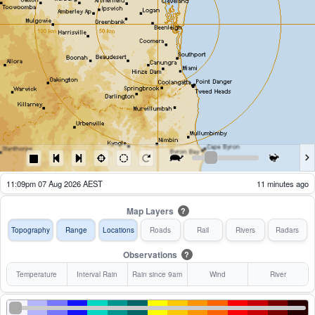
11:14pm 07 Aug 2026 AEST
6 minutes ago
Map Layers
?
Topography
Range
Locations
Roads
Rail
Rivers
Radars
Observations
?
Temperature
Interval Rain
Rain since 9am
Wind
River