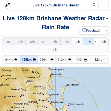
Live 128km Brisbane Radar
Live 128km Brisbane Weather Radar -
Rain Rate
×
Feedback
•
-48h
-24h
-12h
-8h
-6h
-4h
-2h
-1h
+1h
+2h
64km
128km
256km
512km
HD
More
▾