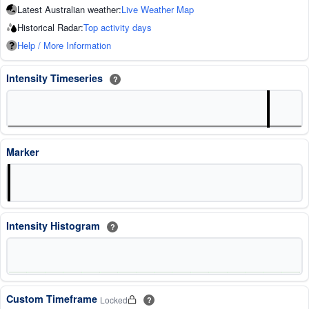
Latest Australian weather:
Live Weather Map
Historical Radar:
Top activity days
Help / More Information
Intensity Timeseries
?
Marker
Intensity Histogram
?
Custom Timeframe
Locked
?