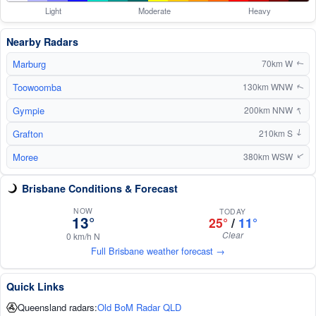
Light
Moderate
Heavy
Nearby Radars
Marburg
70km W
↑
Toowoomba
130km WNW
↑
↑
Gympie
200km NNW
Grafton
210km S
↑
Moree
380km WSW
↑
Brisbane Conditions & Forecast
NOW
TODAY
13°
25°
/
11°
Clear
0 km/h N
Full Brisbane weather forecast →
Quick Links
Queensland radars:
Old BoM Radar QLD