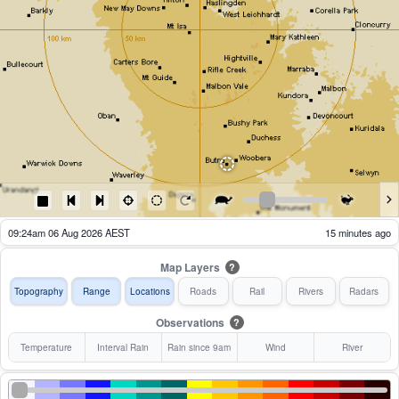
09:29am 06 Aug 2026 AEST
10 minutes ago
Map Layers
?
Topography
Range
Locations
Roads
Rail
Rivers
Radars
Observations
?
Temperature
Interval Rain
Rain since 9am
Wind
River