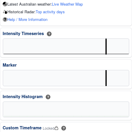
Latest Australian weather:
Live Weather Map
Historical Radar:
Top activity days
Help / More Information
Intensity Timeseries
?
Marker
Intensity Histogram
?
Custom Timeframe
Locked
?