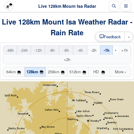
Live 128km Mount Isa Radar
Live 128km Mount Isa Weather Radar -
Rain Rate
×
Feedback
•
-48h
-24h
-12h
-8h
-6h
-4h
-2h
-1h
+1h
+2h
64km
128km
256km
512km
HD
More
▾