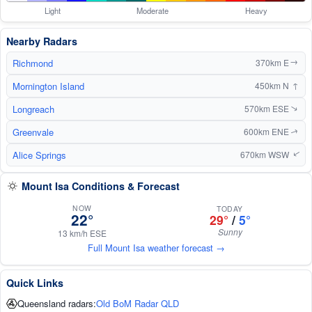
Light
Moderate
Heavy
Nearby Radars
Richmond
370km E
↑
Mornington Island
↑
450km N
Longreach
570km ESE
↑
Greenvale
600km ENE
↑
Alice Springs
670km WSW
↑
Mount Isa Conditions & Forecast
NOW
TODAY
22°
29°
/
5°
Sunny
13 km/h ESE
Full Mount Isa weather forecast →
Quick Links
Queensland radars:
Old BoM Radar QLD