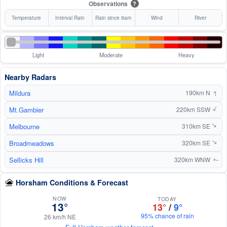
Observations
?
Temperature
Interval Rain
Rain since 9am
Wind
River
Light
Moderate
Heavy
Nearby Radars
↑
Mildura
190km N
Mt.Gambier
↑
220km SSW
Melbourne
310km SE
↑
Broadmeadows
320km SE
↑
Sellicks Hill
320km WNW
↑
Horsham Conditions & Forecast
NOW
TODAY
13°
13°
/
9°
95% chance of rain
26 km/h NE