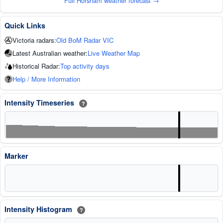
Full Horsham weather forecast →
Quick Links
Victoria radars:
Old BoM Radar VIC
Latest Australian weather:
Live Weather Map
Historical Radar:
Top activity days
Help / More Information
Intensity Timeseries
?
Marker
Intensity Histogram
?