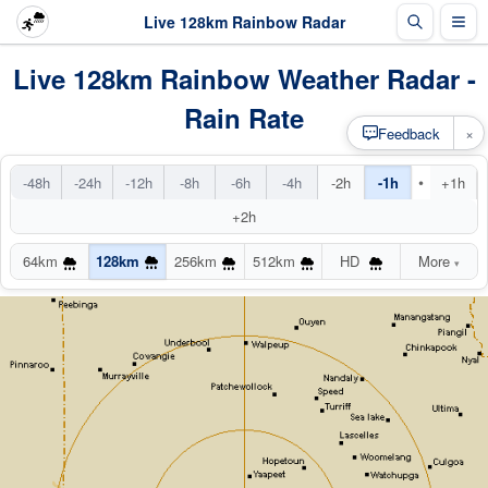
Live 128km Rainbow Radar
Live 128km Rainbow Weather Radar -
Rain Rate
×
Feedback
•
-48h
-24h
-12h
-8h
-6h
-4h
-2h
-1h
+1h
+2h
64km
128km
256km
512km
HD
More
▾