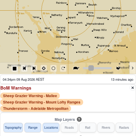
04:39pm 09 Aug 2026 AEST
8 minutes ago
BoM Warnings
Sheep Grazier Warning - Mallee
Sheep Grazier Warning - Mount Lofty Ranges
Thunderstorm - Adelaide Metropolitan
Map Layers
?
Topography
Range
Locations
Roads
Rail
Rivers
Radars