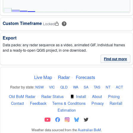
Custom Timeframe
Locked
?
Export
Data packs: any radar sequence as a video, animated GIF, individual frames
and a ready-to-open QGIS project, in one download.
Find out more
Live Map
·
Radar
·
Forecasts
Radar by state:
NSW
·
VIC
·
QLD
·
WA
·
SA
·
TAS
·
NT
·
ACT
Old BoM Radar
·
Radar Status
·
Install
·
About
·
Pricing
·
Contact
·
Feedback
·
Terms & Conditions
·
Privacy
·
Rainfall
Estimation
Weather data sourced from the
Australian BoM
.