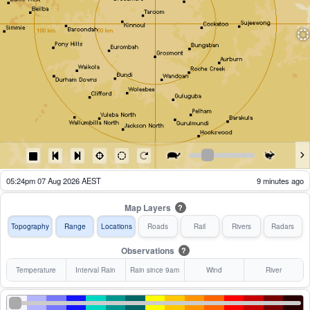
05:29pm 07 Aug 2026 AEST
4 minutes ago
Map Layers
?
Topography
Range
Locations
Roads
Rail
Rivers
Radars
Observations
?
Temperature
Interval Rain
Rain since 9am
Wind
River