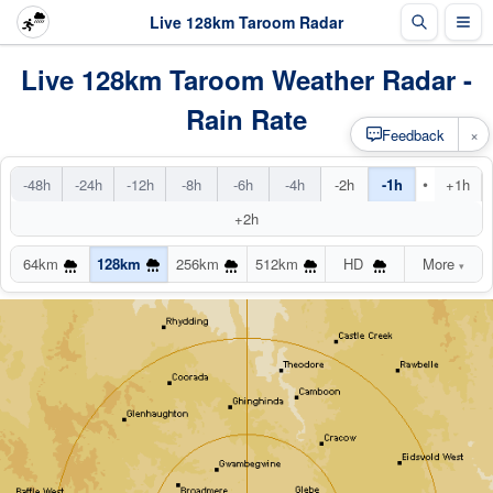
Live 128km Taroom Radar
Live 128km Taroom Weather Radar -
Rain Rate
×
Feedback
•
-48h
-24h
-12h
-8h
-6h
-4h
-2h
-1h
+1h
+2h
64km
128km
256km
512km
HD
More
▾