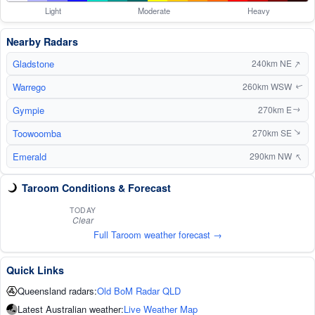
Light
Moderate
Heavy
Nearby Radars
↑
Gladstone
240km NE
Warrego
260km WSW
↑
Gympie
270km E
↑
Toowoomba
270km SE
↑
↑
Emerald
290km NW
Taroom Conditions & Forecast
TODAY
Clear
Full Taroom weather forecast →
Quick Links
Queensland radars:
Old BoM Radar QLD
Latest Australian weather:
Live Weather Map