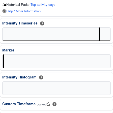
Historical Radar:
Top activity days
Help / More Information
Intensity Timeseries
?
Marker
Intensity Histogram
?
Custom Timeframe
Locked
?