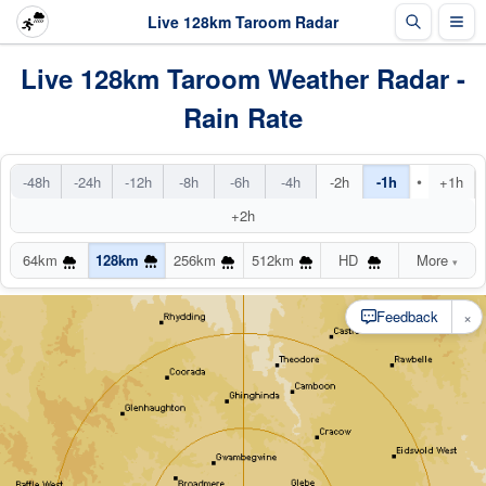
Live 128km Taroom Radar
Live 128km Taroom Weather Radar -
Rain Rate
•
-48h
-24h
-12h
-8h
-6h
-4h
-2h
-1h
+1h
+2h
64km
128km
256km
512km
HD
More
▾
×
Feedback