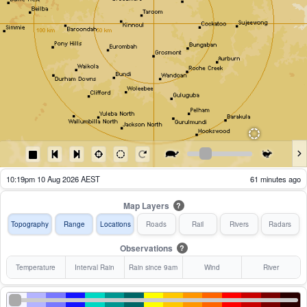
10:24pm 10 Aug 2026 AEST
56 minutes ago
Map Layers
?
Topography
Range
Locations
Roads
Rail
Rivers
Radars
Observations
?
Temperature
Interval Rain
Rain since 9am
Wind
River