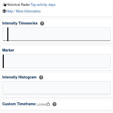
Historical Radar:
Top activity days
Help / More Information
Intensity Timeseries
?
Marker
Intensity Histogram
?
Custom Timeframe
Locked
?