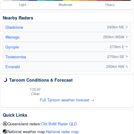
Light
Moderate
Heavy
Nearby Radars
↑
Gladstone
240km NE
Warrego
260km WSW
↑
Gympie
270km E
↑
Toowoomba
270km SE
↑
↑
Emerald
290km NW
Taroom Conditions & Forecast
TODAY
Clear
Full Taroom weather forecast →
Quick Links
Queensland radars:
Old BoM Radar QLD
National weather map:
National radar map