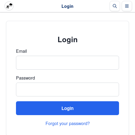
Login
Login
Email
Password
Login
Forgot your password?