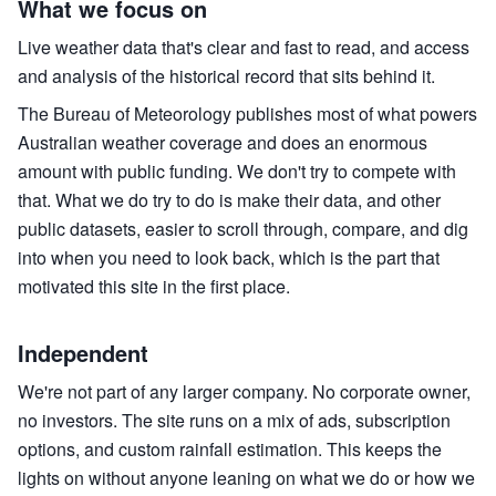
What we focus on
Live weather data that's clear and fast to read, and access
and analysis of the historical record that sits behind it.
The Bureau of Meteorology publishes most of what powers
Australian weather coverage and does an enormous
amount with public funding. We don't try to compete with
that. What we do try to do is make their data, and other
public datasets, easier to scroll through, compare, and dig
into when you need to look back, which is the part that
motivated this site in the first place.
Independent
We're not part of any larger company. No corporate owner,
no investors. The site runs on a mix of ads, subscription
options, and custom rainfall estimation. This keeps the
lights on without anyone leaning on what we do or how we