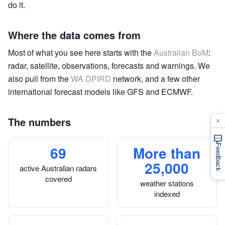
do it.
Where the data comes from
Most of what you see here starts with the
Australian BoM
:
radar, satellite, observations, forecasts and warnings. We
also pull from the
WA DPIRD
network, and a few other
international forecast models like GFS and ECMWF.
The numbers
×
69
More than
Feedback
25,000
active Australian radars
covered
weather stations
indexed