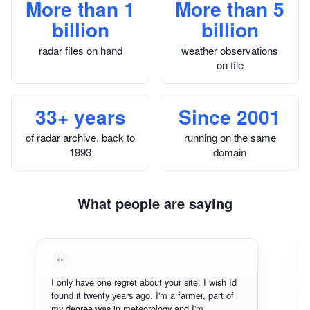
More than 1
More than 5
billion
billion
radar files on hand
weather observations
on file
33+ years
Since 2001
of radar archive, back to
running on the same
1993
domain
What people are saying
I only have one regret about your site: I wish Id
found it twenty years ago. I'm a farmer, part of
my degree was in meteorology and I'm