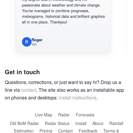
passionate about weather and climate change.
You've managed to combine prognoses,
meteograms, historical data and brilliant graphics
all in one place. Thankyou!
Roger
R
WA
Get in touch
Questions, corrections, or just want to say hi? Drop us a
line via
contact
. The site also works as an installable app
on phones and desktops:
install instructions
.
Live Map
·
Radar
·
Forecasts
Old BoM Radar
·
Radar Status
·
Install
·
About
·
Rainfall
Estimation
·
Pricing
·
Contact
·
Feedback
·
Terms &