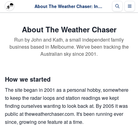
About The Weather Chaser: Independent Australian weather since 2001
About The Weather Chaser
Run by John and Kath, a small independent family
business based in Melbourne. We've been tracking the
Australian sky since 2001.
How we started
The site began in 2001 as a personal hobby, somewhere
to keep the radar loops and station readings we kept
finding ourselves wanting to look back at. By 2005 it was
public at theweatherchaser.com. It's been running ever
since, growing one feature at a time.