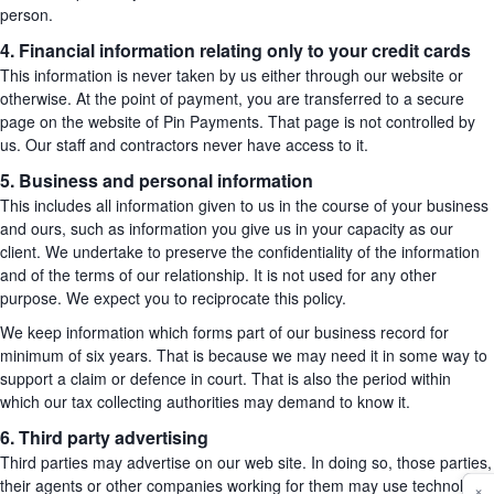
person.
4. Financial information relating only to your credit cards
This information is never taken by us either through our website or
otherwise. At the point of payment, you are transferred to a secure
page on the website of Pin Payments. That page is not controlled by
us. Our staff and contractors never have access to it.
5. Business and personal information
This includes all information given to us in the course of your business
and ours, such as information you give us in your capacity as our
client. We undertake to preserve the confidentiality of the information
and of the terms of our relationship. It is not used for any other
purpose. We expect you to reciprocate this policy.
We keep information which forms part of our business record for
minimum of six years. That is because we may need it in some way to
support a claim or defence in court. That is also the period within
which our tax collecting authorities may demand to know it.
6. Third party advertising
Third parties may advertise on our web site. In doing so, those parties,
their agents or other companies working for them may use technology
×