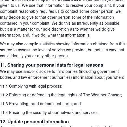
given to us. We use that information to resolve your complaint. If your
complaint reasonably requires us to contact some other person, we
may decide to give to that other person some of the information
contained in your complaint. We do this as infrequently as possible,
but it is a matter for our sole discretion as to whether we do give
information, and, if we do, what that information is.
We may also compile statistics showing information obtained from this
source to assess the level of service we provide, but not in a way that
could identify you or any other person.
11. Sharing your personal data for legal reasons
We may use and/or disclose to third parties (including government
bodies and law enforcement authorities) information about you when:
11.1 Complying with legal process;
11.2 Enforcing or defending the legal rights of The Weather Chaser;
11.3 Preventing fraud or imminent harm; and
11.4 Ensuring the security of our network and services.
12. Update personal Information