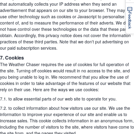
that automatically collects your IP address when they send an
advertisement that appears on our site to your browser. They may also
Feedback
use other technology such as cookies or Javascript to personalise the
content of, and to measure the performance of their adverts. We do
not have control over these technologies or the data that these parties
obtain. Accordingly, this privacy notice does not cover the information
practices of these third parties. Note that we don't put advertising on
our paid subscription services.
7. Cookies
The Weather Chaser requires the use of cookies for full operation of
the site. Turning off cookies would result in no access to the site, and
you being unable to log in. We recommend that you allow the use of
cookies in order to take advantage of the features of our website that
rely on their use. Here are the ways we use cookies:
7.1. to allow essential parts of our web site to operate for you.
7.2. to collect information about how visitors use our site. We use the
information to improve your experience of our site and enable us to
increase sales. This cookie collects information in an anonymous form,
including the number of visitors to the site, where visitors have come to
the site from, and the pages they visited.