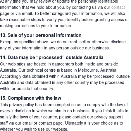
At any time you may review or update the personally identifiable
information that we hold about you, by contacting us via our
contact
page or via email. To better safeguard your information, we will also
take reasonable steps to verify your identity before granting access or
making corrections to your information.
13. Sale of your personal information
Except as specified above, we do not rent, sell or otherwise disclose
any of your information to any person outside our business.
14. Data may be “processed” outside Australia
Our web sites are hosted in datacenters both inside and outside
Australia. Our technical centre is based in Melbourne, Australia.
Accordingly data obtained within Australia may be “processed” outside
Australia and data obtained in any other country may be processed
within or outside that country.
15. Compliance with the law
This privacy policy has been compiled so as to comply with the law of
every jurisdiction in which we aim to do business. If you think it fails to
satisfy the laws of your country, please contact our privacy support
staff via our email or contact page. Ultimately it is your choice as to
whether you wish to use our website.