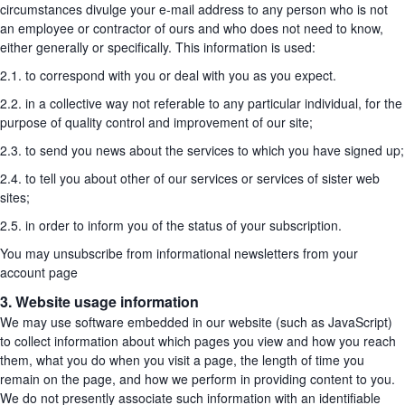
circumstances divulge your e-mail address to any person who is not
an employee or contractor of ours and who does not need to know,
either generally or specifically. This information is used:
2.1. to correspond with you or deal with you as you expect.
2.2. in a collective way not referable to any particular individual, for the
purpose of quality control and improvement of our site;
2.3. to send you news about the services to which you have signed up;
2.4. to tell you about other of our services or services of sister web
sites;
2.5. in order to inform you of the status of your subscription.
You may unsubscribe from informational newsletters from your
account page
3. Website usage information
We may use software embedded in our website (such as JavaScript)
to collect information about which pages you view and how you reach
them, what you do when you visit a page, the length of time you
remain on the page, and how we perform in providing content to you.
We do not presently associate such information with an identifiable