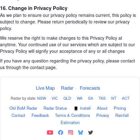
16. Change in Privacy Policy
As we plan to ensure our privacy policy remains current, this policy is
subject to change. Please return periodically to review our privacy
policy.
We reserve the right to make changes to this Privacy Policy at
anytime. Your continued use of our services which are subject to our
Privacy Policy will signify your acceptance of any or all changes
If you have any question regarding the privacy policy, please contact
us through the contact page.
Live Map
·
Radar
·
Forecasts
Radar by state:
NSW
·
VIC
·
QLD
·
WA
·
SA
·
TAS
·
NT
·
ACT
Old BoM Radar
·
Radar Status
·
Install
·
About
·
Pricing
·
Contact
·
Feedback
·
Terms & Conditions
·
Privacy
·
Rainfall
Estimation