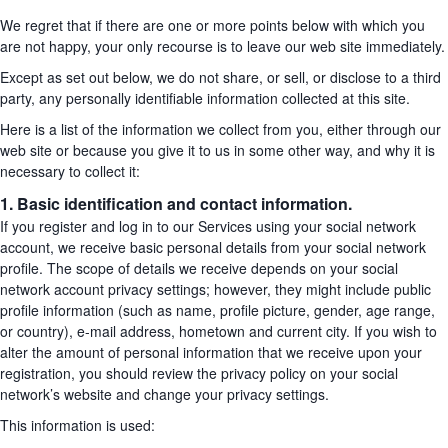
We regret that if there are one or more points below with which you
are not happy, your only recourse is to leave our web site immediately.
Except as set out below, we do not share, or sell, or disclose to a third
party, any personally identifiable information collected at this site.
Here is a list of the information we collect from you, either through our
web site or because you give it to us in some other way, and why it is
necessary to collect it:
1. Basic identification and contact information.
If you register and log in to our Services using your social network
account, we receive basic personal details from your social network
profile. The scope of details we receive depends on your social
network account privacy settings; however, they might include public
profile information (such as name, profile picture, gender, age range,
or country), e-mail address, hometown and current city. If you wish to
alter the amount of personal information that we receive upon your
registration, you should review the privacy policy on your social
network’s website and change your privacy settings.
This information is used: