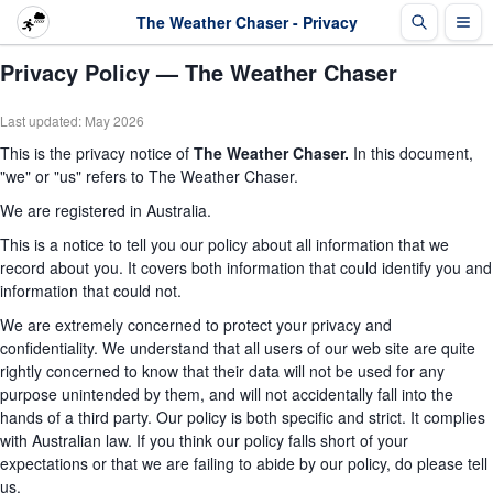
The Weather Chaser - Privacy
Privacy Policy — The Weather Chaser
Last updated: May 2026
This is the privacy notice of
The Weather Chaser.
In this document,
"we" or "us" refers to The Weather Chaser.
We are registered in Australia.
This is a notice to tell you our policy about all information that we
record about you. It covers both information that could identify you and
information that could not.
We are extremely concerned to protect your privacy and
confidentiality. We understand that all users of our web site are quite
rightly concerned to know that their data will not be used for any
purpose unintended by them, and will not accidentally fall into the
hands of a third party. Our policy is both specific and strict. It complies
with Australian law. If you think our policy falls short of your
expectations or that we are failing to abide by our policy, do please tell
us.