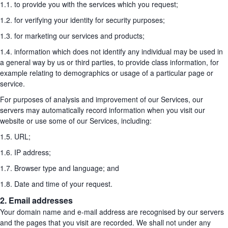
1.1. to provide you with the services which you request;
1.2. for verifying your identity for security purposes;
1.3. for marketing our services and products;
1.4. information which does not identify any individual may be used in
a general way by us or third parties, to provide class information, for
example relating to demographics or usage of a particular page or
service.
For purposes of analysis and improvement of our Services, our
servers may automatically record information when you visit our
website or use some of our Services, including:
1.5. URL;
1.6. IP address;
1.7. Browser type and language; and
1.8. Date and time of your request.
2. Email addresses
Your domain name and e-mail address are recognised by our servers
and the pages that you visit are recorded. We shall not under any