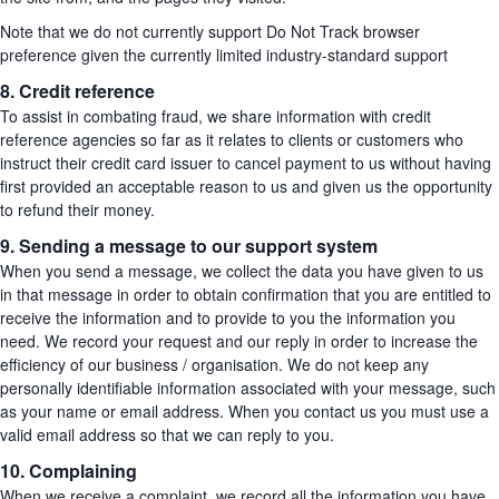
Note that we do not currently support Do Not Track browser
preference given the currently limited industry-standard support
8. Credit reference
To assist in combating fraud, we share information with credit
reference agencies so far as it relates to clients or customers who
instruct their credit card issuer to cancel payment to us without having
first provided an acceptable reason to us and given us the opportunity
to refund their money.
9. Sending a message to our support system
When you send a message, we collect the data you have given to us
in that message in order to obtain confirmation that you are entitled to
receive the information and to provide to you the information you
need. We record your request and our reply in order to increase the
efficiency of our business / organisation. We do not keep any
personally identifiable information associated with your message, such
as your name or email address. When you contact us you must use a
valid email address so that we can reply to you.
10. Complaining
When we receive a complaint, we record all the information you have