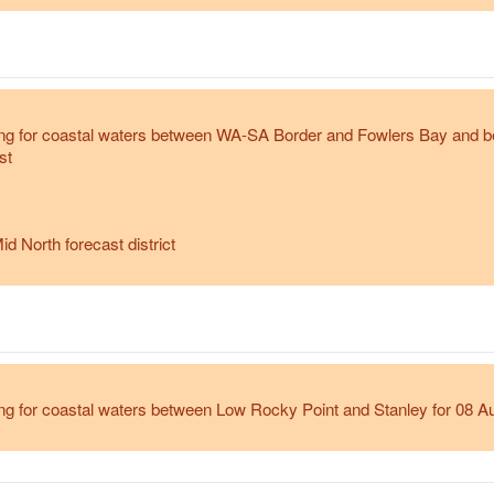
ng for coastal waters between WA-SA Border and Fowlers Bay and 
st
id North forecast district
g for coastal waters between Low Rocky Point and Stanley for 08 A