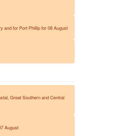
and for Port Phillip for 08 August
stal, Great Southern and Central
07 August