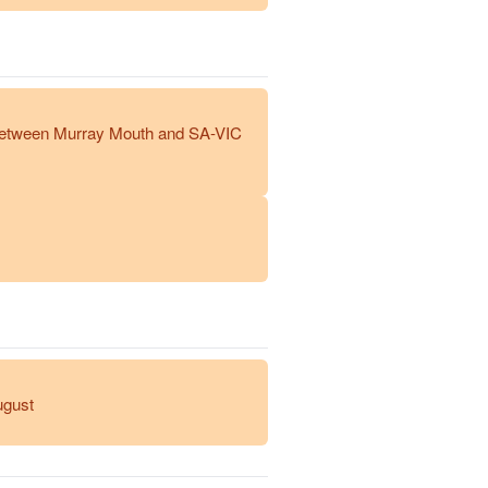
between Murray Mouth and SA-VIC
ugust