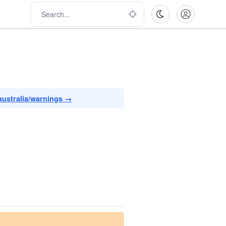
australia/warnings →