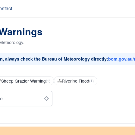
ontact
 Warnings
 Meteorology.
on, always check the Bureau of Meteorology directly:
bom.gov.au/
Sheep Grazier Warning
Riverine Flood
(1)
(1)