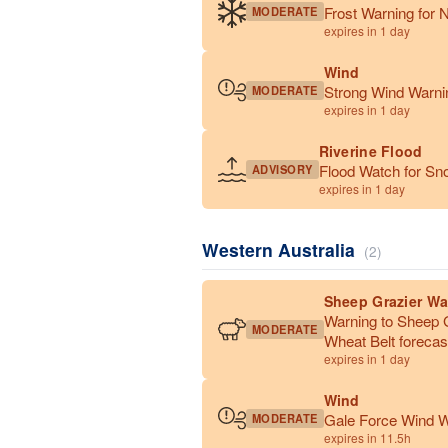
Frost Warning for N
MODERATE
expires in 1 day
Wind
Strong Wind Warnin
MODERATE
expires in 1 day
Riverine Flood
Flood Watch for Sn
ADVISORY
expires in 1 day
Western Australia
(2)
Sheep Grazier Wa
Warning to Sheep G
MODERATE
Wheat Belt forecast
expires in 1 day
Wind
Gale Force Wind Wa
MODERATE
expires in 11.5h