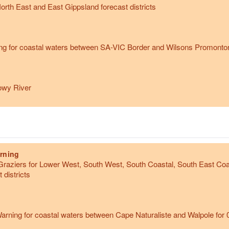
orth East and East Gippsland forecast districts
g for coastal waters between SA-VIC Border and Wilsons Promontory 
owy River
rning
raziers for Lower West, South West, South Coastal, South East Coa
 districts
rning for coastal waters between Cape Naturaliste and Walpole for 