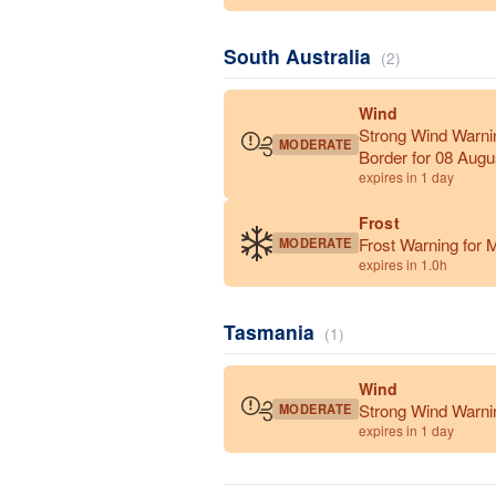
South Australia
(2)
Wind
Strong Wind Warni
MODERATE
Border for 08 Augu
expires in 1 day
Frost
Frost Warning for M
MODERATE
expires in 1.0h
Tasmania
(1)
Wind
Strong Wind Warnin
MODERATE
expires in 1 day