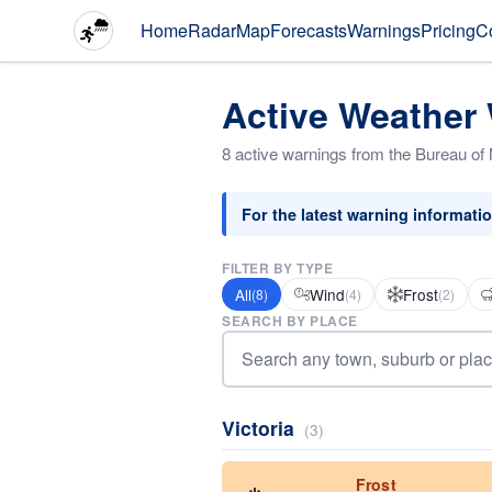
Home
Radar
Map
Forecasts
Warnings
Pricing
C
Active Weather
8 active warnings from the Bureau of
For the latest warning informati
FILTER BY TYPE
All
Wind
Frost
(8)
(4)
(2)
SEARCH BY PLACE
Victoria
(3)
Frost