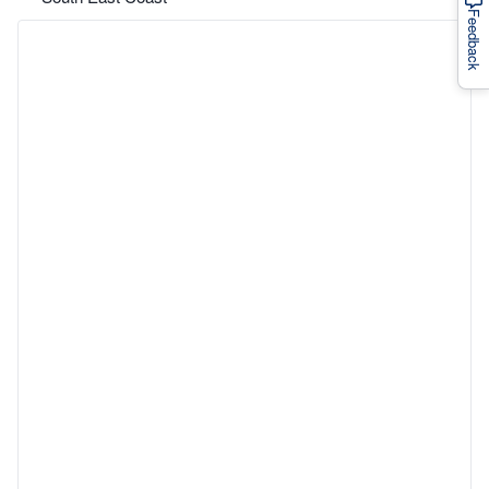
Feedback