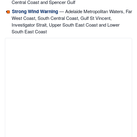
Central Coast and Spencer Gulf
Strong Wind Warning
— Adelaide Metropolitan Waters, Far
West Coast, South Central Coast, Gulf St Vincent,
Investigator Strait, Upper South East Coast and Lower
South East Coast