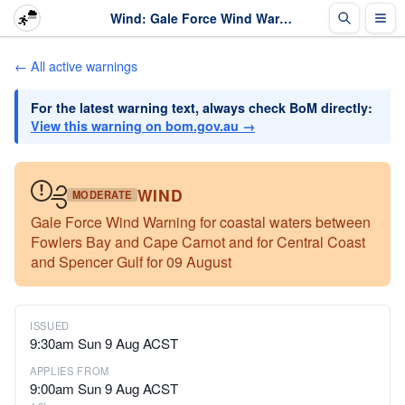
Wind: Gale Force Wind Warning for coastal waters between Fowlers Bay and Cape Carno... · The Weather Chaser
← All active warnings
For the latest warning text, always check BoM directly:
View this warning on bom.gov.au →
WIND
MODERATE
Gale Force Wind Warning for coastal waters between
Fowlers Bay and Cape Carnot and for Central Coast
and Spencer Gulf for 09 August
ISSUED
9:30am Sun 9 Aug ACST
APPLIES FROM
9:00am Sun 9 Aug ACST