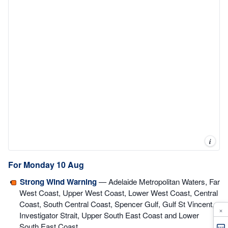
i
For Monday 10 Aug
Strong Wind Warning
— Adelaide Metropolitan Waters, Far
West Coast, Upper West Coast, Lower West Coast, Central
Coast, South Central Coast, Spencer Gulf, Gulf St Vincent,
×
Investigator Strait, Upper South East Coast and Lower
South East Coast