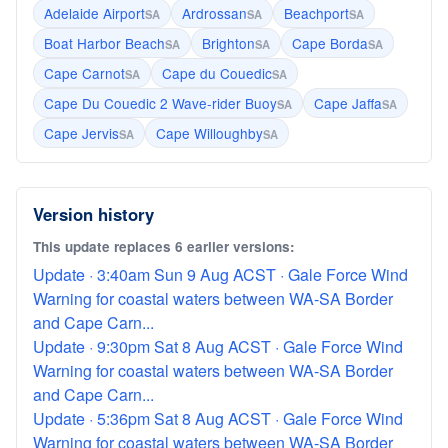
Adelaide Airport
Ardrossan
Beachport
SA
SA
SA
Boat Harbor Beach
Brighton
Cape Borda
SA
SA
SA
Cape Carnot
Cape du Couedic
SA
SA
Cape Du Couedic 2 Wave-rider Buoy
Cape Jaffa
SA
SA
Cape Jervis
Cape Willoughby
SA
SA
Version history
This update replaces 6 earlier versions:
Update · 3:40am Sun 9 Aug ACST · Gale Force Wind
Warning for coastal waters between WA-SA Border
and Cape Carn...
Update · 9:30pm Sat 8 Aug ACST · Gale Force Wind
Warning for coastal waters between WA-SA Border
and Cape Carn...
Update · 5:36pm Sat 8 Aug ACST · Gale Force Wind
Warning for coastal waters between WA-SA Border