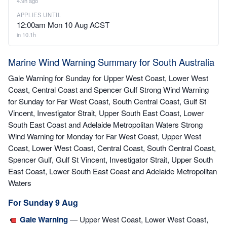
4.9h ago
APPLIES UNTIL
12:00am Mon 10 Aug ACST
in 10.1h
Marine Wind Warning Summary for South Australia
Gale Warning for Sunday for Upper West Coast, Lower West
Coast, Central Coast and Spencer Gulf Strong Wind Warning
for Sunday for Far West Coast, South Central Coast, Gulf St
Vincent, Investigator Strait, Upper South East Coast, Lower
South East Coast and Adelaide Metropolitan Waters Strong
Wind Warning for Monday for Far West Coast, Upper West
Coast, Lower West Coast, Central Coast, South Central Coast,
Spencer Gulf, Gulf St Vincent, Investigator Strait, Upper South
East Coast, Lower South East Coast and Adelaide Metropolitan
Waters
For Sunday 9 Aug
Gale Warning
— Upper West Coast, Lower West Coast,