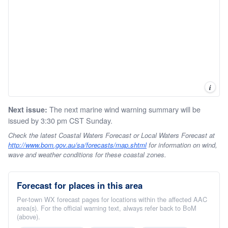
i
The next marine wind warning summary will be
Next issue:
issued by 3:30 pm CST Sunday.
Check the latest Coastal Waters Forecast or Local Waters Forecast at
http://www.bom.gov.au/sa/forecasts/map.shtml
for information on wind,
wave and weather conditions for these coastal zones.
Forecast for places in this area
Per-town WX forecast pages for locations within the affected AAC
area(s). For the official warning text, always refer back to BoM
(above).