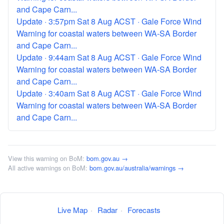
and Cape Carn...
Update · 3:57pm Sat 8 Aug ACST · Gale Force Wind
Warning for coastal waters between WA-SA Border
and Cape Carn...
Update · 9:44am Sat 8 Aug ACST · Gale Force Wind
Warning for coastal waters between WA-SA Border
and Cape Carn...
Update · 3:40am Sat 8 Aug ACST · Gale Force Wind
Warning for coastal waters between WA-SA Border
and Cape Carn...
View this warning on BoM:
bom.gov.au →
All active warnings on BoM:
bom.gov.au/australia/warnings →
Live Map
·
Radar
·
Forecasts