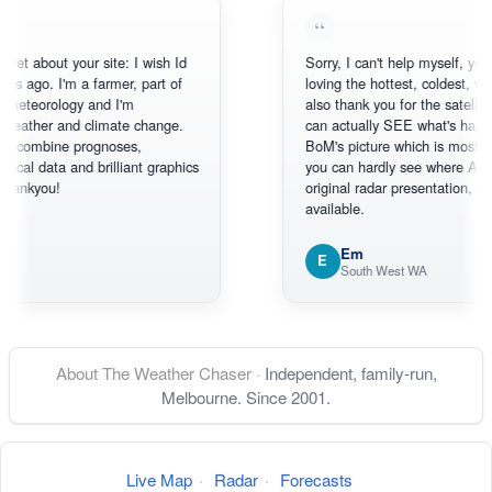
out your site: I wish Id
Sorry, I can't help myself, your site is 
. I'm a farmer, part of
loving the hottest, coldest, windiest, 
rology and I'm
also thank you for the satellite phot
r and climate change.
can actually SEE what's happening, i
ine prognoses,
BoM's picture which is mostly dark a
ata and brilliant graphics
you can hardly see where Australia i
ou!
original radar presentation, what a relie
available.
Em
E
South West WA
About The Weather Chaser
·
Independent, family-run,
Melbourne. Since 2001.
Live Map
·
Radar
·
Forecasts