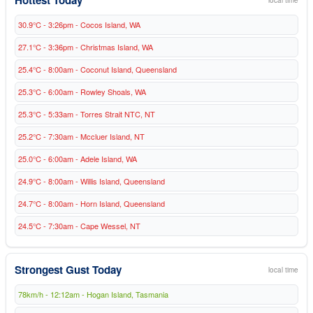
Hottest Today
30.9°C - 3:26pm - Cocos Island, WA
27.1°C - 3:36pm - Christmas Island, WA
25.4°C - 8:00am - Coconut Island, Queensland
25.3°C - 6:00am - Rowley Shoals, WA
25.3°C - 5:33am - Torres Strait NTC, NT
25.2°C - 7:30am - Mccluer Island, NT
25.0°C - 6:00am - Adele Island, WA
24.9°C - 8:00am - Willis Island, Queensland
24.7°C - 8:00am - Horn Island, Queensland
24.5°C - 7:30am - Cape Wessel, NT
Strongest Gust Today
local time
78km/h - 12:12am - Hogan Island, Tasmania