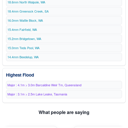
18.6mm North Walpole, WA
18.4mm Greenock Creek, SA
16.0mm Wattle Block, WA
15.4mm Fairfield, WA
15.2mm Bridgetown, WA
15.0mm Teds Pool, WA
14.4mm Beedelup, WA
Highest Flood
Major : 4.1m > 3.0m Barcaldine Weir Tm, Queensland
Major : 3.1m > 2.5m Lake Leake, Tasmania
What people are saying