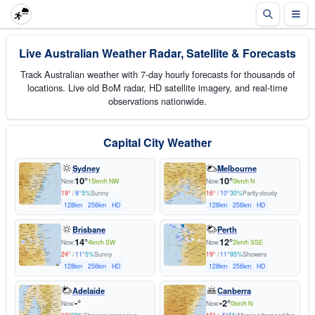
Live Australian Weather Radar, Satellite & Forecasts
Track Australian weather with 7-day hourly forecasts for thousands of
locations. Live old BoM radar, HD satellite imagery, and real-time
observations nationwide.
Capital City Weather
Sydney
Melbourne
10°
10°
Now:
15km/h NW
Now:
0km/h N
19°
/
8°
5%
Sunny
16°
/
10°
30%
Partly cloudy
128km
256km
HD
128km
256km
HD
Brisbane
Perth
14°
12°
Now:
4km/h SW
Now:
2km/h SSE
24°
/
11°
5%
Sunny
19°
/
11°
95%
Showers
128km
256km
HD
128km
256km
HD
Adelaide
Canberra
-°
-2°
Now:
Now:
0km/h N