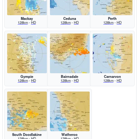
Mackay
Ceduna
Perth
128km
-
HD
128km
-
HD
128km
-
HD
Gympie
Bairnsdale
Carnarvon
128km
-
HD
128km
-
HD
128km
-
HD
South Doodlakine
Watheroo
128km
-
HD
128km
-
HD