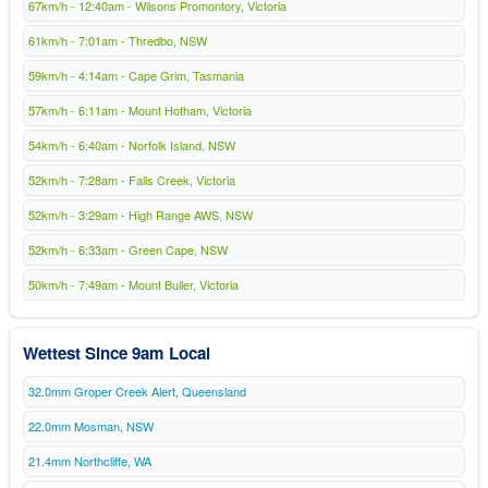
67km/h - 12:40am - Wilsons Promontory, Victoria
61km/h - 7:01am - Thredbo, NSW
59km/h - 4:14am - Cape Grim, Tasmania
57km/h - 6:11am - Mount Hotham, Victoria
54km/h - 6:40am - Norfolk Island, NSW
52km/h - 7:28am - Falls Creek, Victoria
52km/h - 3:29am - High Range AWS, NSW
52km/h - 6:33am - Green Cape, NSW
50km/h - 7:49am - Mount Buller, Victoria
Wettest Since 9am Local
32.0mm Groper Creek Alert, Queensland
22.0mm Mosman, NSW
21.4mm Northcliffe, WA