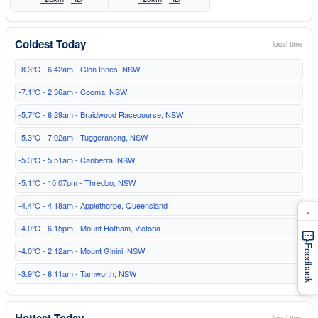
Coldest Today
local time
-8.3°C - 6:42am - Glen Innes, NSW
-7.1°C - 2:36am - Cooma, NSW
-5.7°C - 6:29am - Braidwood Racecourse, NSW
-5.3°C - 7:02am - Tuggeranong, NSW
-5.3°C - 5:51am - Canberra, NSW
-5.1°C - 10:07pm - Thredbo, NSW
-4.4°C - 4:18am - Applethorpe, Queensland
×
-4.0°C - 6:15pm - Mount Hotham, Victoria
Feedback
-4.0°C - 2:12am - Mount Ginini, NSW
-3.9°C - 6:11am - Tamworth, NSW
local time