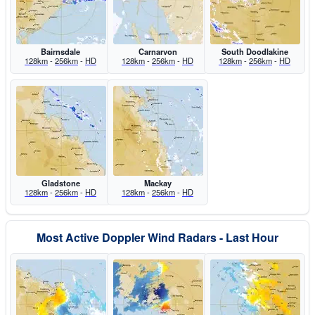
Bairnsdale
Carnarvon
South Doodlakine
128km
-
256km
-
HD
128km
-
256km
-
HD
128km
-
256km
-
HD
Gladstone
Mackay
128km
-
256km
-
HD
128km
-
256km
-
HD
Most Active Doppler Wind Radars - Last Hour