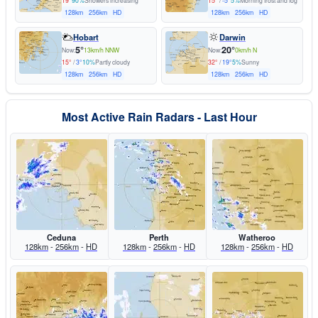
19°
90%
Showers increasing
15°
/
-5°
5%
Morning frost and fog
128km
256km
HD
128km
256km
HD
Hobart
Darwin
5°
20°
Now:
13km/h NNW
Now:
0km/h N
15°
/
3°
10%
Partly cloudy
32°
/
19°
5%
Sunny
128km
256km
HD
128km
256km
HD
Most Active Rain Radars - Last Hour
Ceduna
Perth
Watheroo
128km
-
256km
-
HD
128km
-
256km
-
HD
128km
-
256km
-
HD