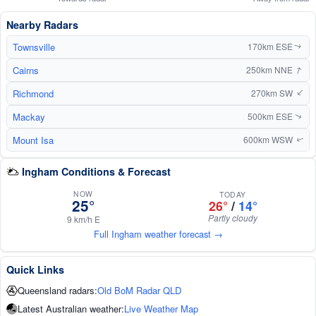
Nearby Radars
Townsville
170km ESE
↑
↑
Cairns
250km NNE
Richmond
270km SW
↑
Mackay
500km ESE
↑
Mount Isa
600km WSW
↑
Ingham Conditions & Forecast
NOW
TODAY
25°
26°
/
14°
Partly cloudy
9 km/h E
Full Ingham weather forecast →
Quick Links
Queensland radars:
Old BoM Radar QLD
Latest Australian weather:
Live Weather Map