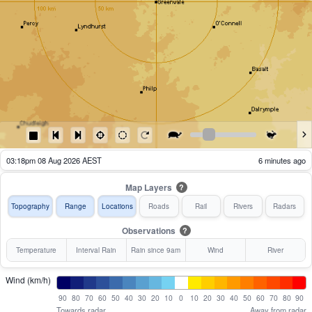
02:23pm 08 Aug 2026 AEST
61 minutes ago
Map Layers
?
Topography
Range
Locations
Roads
Rail
Rivers
Radars
Observations
?
Temperature
Interval Rain
Rain since 9am
Wind
River
Wind (km/h)
90
80
70
60
50
40
30
20
10
0
10
20
30
40
50
60
70
80
90
Towards radar
Away from radar