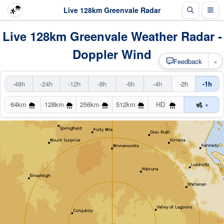
Live 128km Greenvale Radar
Live 128km Greenvale Weather Radar -
Doppler Wind
×
Feedback
-48h
-24h
-12h
-8h
-6h
-4h
-2h
-1h
64km
128km
256km
512km
HD
▾