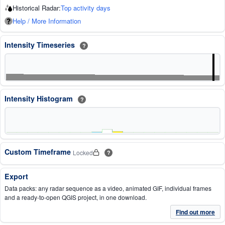
Historical Radar:
Top activity days
Help / More Information
Intensity Timeseries
?
Intensity Histogram
?
Custom Timeframe
Locked
?
Export
Data packs: any radar sequence as a video, animated GIF, individual frames
and a ready-to-open QGIS project, in one download.
Find out more