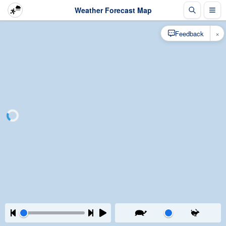
Weather Forecast Map
×
Feedback