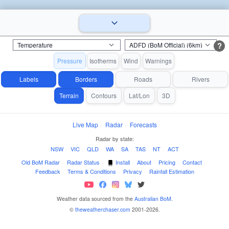
?
Pressure
Isotherms
Wind
Warnings
Labels
Borders
Roads
Rivers
Terrain
Contours
Lat/Lon
3D
Live Map
·
Radar
·
Forecasts
Radar by state:
NSW
·
VIC
·
QLD
·
WA
·
SA
·
TAS
·
NT
·
ACT
Old BoM Radar
·
Radar Status
·
Install
·
About
·
Pricing
·
Contact
·
Feedback
·
Terms & Conditions
·
Privacy
·
Rainfall Estimation
Weather data sourced from the
Australian BoM
.
©
theweatherchaser.com
2001-2026.