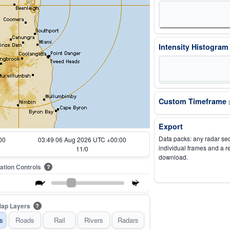
Intensity Histogra
Custom Timeframe
Export
Data packs: any radar se
00
03:54 06 Aug 2026 UTC +00:00
individual frames and a r
12/0
download.
ation Controls
?
ap Layers
?
s
Roads
Rail
Rivers
Radars