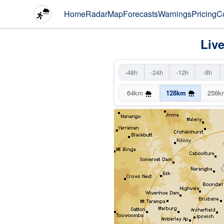
Home
Radar
Map
Forecasts
Warnings
Pricing
C
Liv
-48h
-24h
-12h
-8h
64km
128km
256k