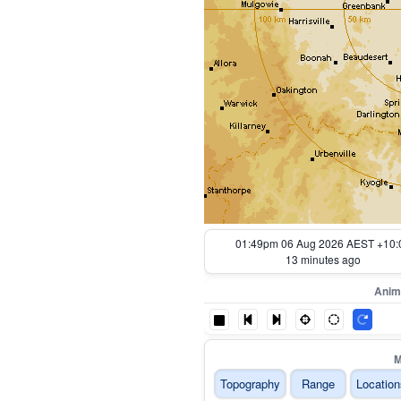
01:54pm 06 Aug 2026 AEST +10:
8 minutes ago
Anim
M
Topography
Range
Location