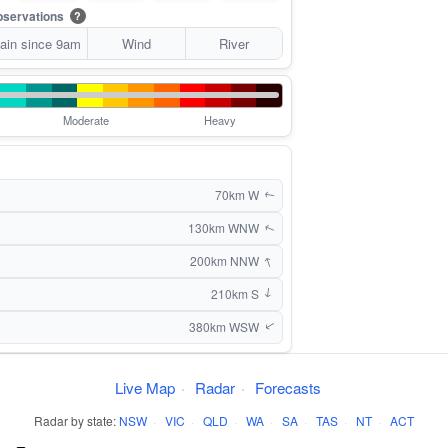
servations
?
ain since 9am
Wind
River
Moderate
Heavy
70km W
↑
130km WNW
↑
↑
200km NNW
210km S
↑
380km WSW
↑
Live Map
·
Radar
·
Forecasts
Radar by state:
NSW
·
VIC
·
QLD
·
WA
·
SA
·
TAS
·
NT
·
ACT