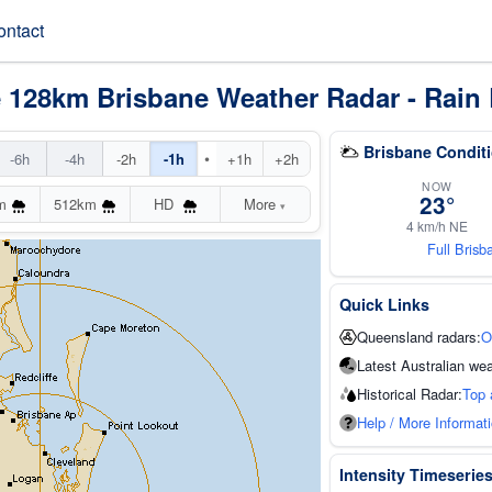
ontact
e 128km Brisbane Weather Radar - Rain 
Brisbane Condit
•
-6h
-4h
-2h
-1h
+1h
+2h
NOW
23°
m
512km
HD
More
▾
4 km/h NE
Full Bris
Quick Links
Queensland radars:
O
Latest Australian wea
Historical Radar:
Top 
Help / More Informat
Intensity Timeserie