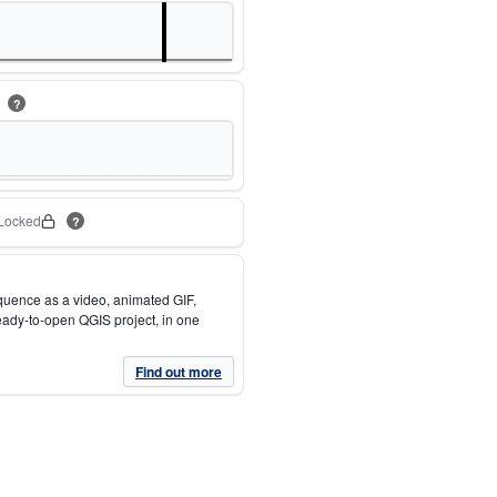
m
?
Locked
?
quence as a video, animated GIF,
eady-to-open QGIS project, in one
Find out more