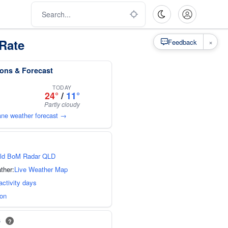
Rate
×
Feedback
ions & Forecast
TODAY
24°
/
11°
Partly cloudy
bane weather forecast →
ld BoM Radar QLD
ther:
Live Weather Map
activity days
ion
s
?