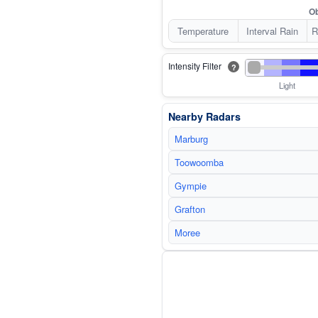
Ob
Temperature
Interval Rain
R
Intensity Filter
?
Light
Nearby Radars
Marburg
Toowoomba
Gympie
Grafton
Moree