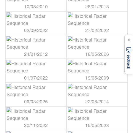
10/08/2010
26/01/2013
02/09/2022
27/02/2022
×
24/01/2012
18/05/2026
Feedback
01/07/2022
19/05/2009
09/03/2025
22/08/2014
30/11/2022
15/05/2023