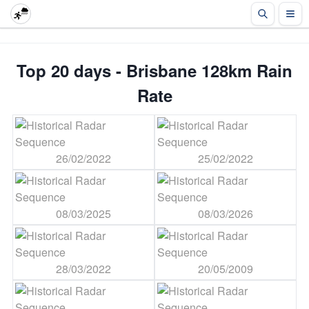
Top 20 days - Brisbane 128km Rain
Rate
26/02/2022
25/02/2022
08/03/2025
08/03/2026
28/03/2022
20/05/2009