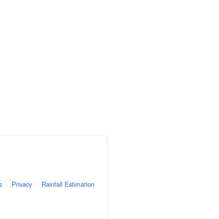
s
·
Privacy
·
Rainfall Estimation