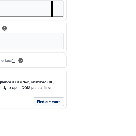
m
?
Locked
?
quence as a video, animated GIF,
eady-to-open QGIS project, in one
Find out more