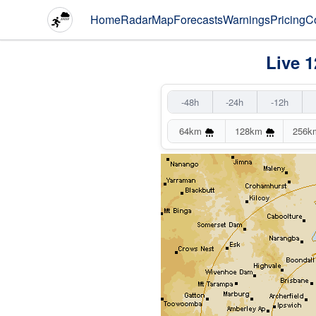
Home
Radar
Map
Forecasts
Warnings
Pricing
C
Live 1
-48h
-24h
-12h
64km
128km
256k