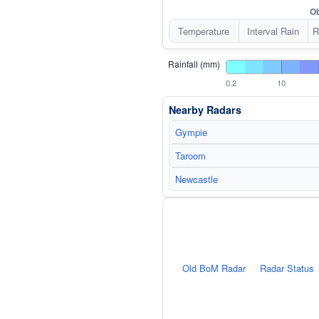
Ob
Temperature
Interval Rain
R
Rainfall (mm)
0.2
10
Nearby Radars
Gympie
Taroom
Newcastle
Old BoM Radar
·
Radar Status