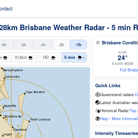
ontact
28km Brisbane Weather Radar - 5 min R
Brisbane Condit
-8h
-6h
-4h
-2h
-1h
NOW
24°
m
512km
HD
5 min
▾
6 km/h WSW
Full Bris
Quick Links
Queensland radars:
O
Latest Australian wea
Historical Radar:
Top 
Help / More Informat
Intensity Timeserie