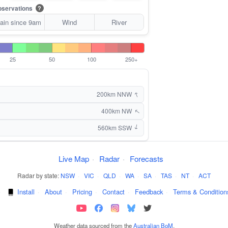
servations
?
ain since 9am
Wind
River
25
50
100
250+
↑
200km NNW
400km NW
↑
560km SSW
↑
Live Map
·
Radar
·
Forecasts
Radar by state:
NSW
·
VIC
·
QLD
·
WA
·
SA
·
TAS
·
NT
·
ACT
·
Install
·
About
·
Pricing
·
Contact
·
Feedback
·
Terms & Condition
Weather data sourced from the
Australian BoM
.