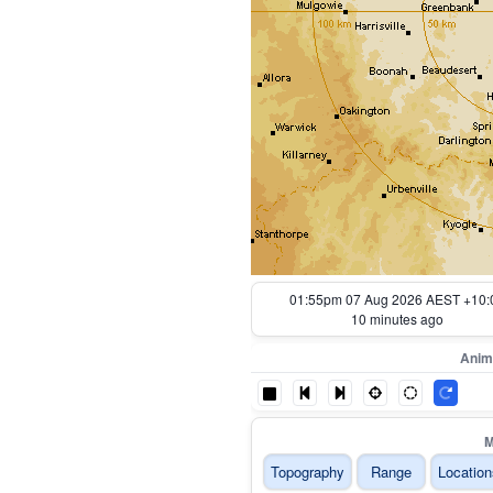
01:05pm 07 Aug 2026 AEST +10:
60 minutes ago
Anim
M
Topography
Range
Location