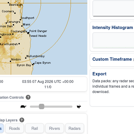
Intensity Histogra
Custom Timeframe
Export
Data packs: any radar se
00
03:05 07 Aug 2026 UTC +00:00
individual frames and a r
1/0
download.
ation Controls
?
ap Layers
?
s
Roads
Rail
Rivers
Radars