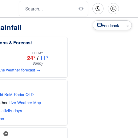
ainfall
×
Feedback
ions & Forecast
TODAY
24°
/
11°
Sunny
bane weather forecast →
ld BoM Radar QLD
ther:
Live Weather Map
activity days
ion
s
?