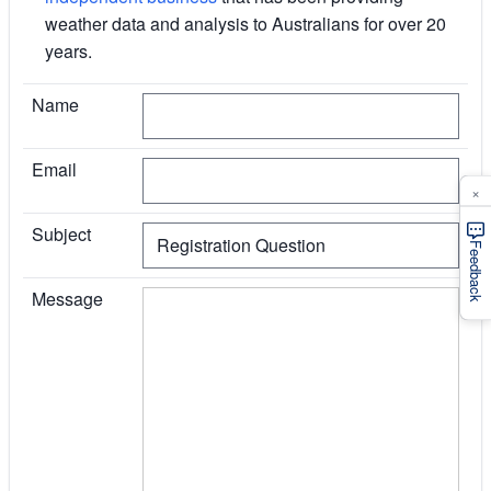
weather data and analysis to Australians for over 20
years.
I agree
Name
Email
×
Subject
Feedback
Message