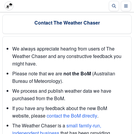
Contact The Weather Chaser
We always appreciate hearing from users of The
Weather Chaser and any constructive feedback you
might have.
Please note that we are
not the BoM
(Australian
Bureau of Meteorology).
We process and publish weather data we have
purchased from the BoM.
If you have any feedback about the new BoM
website, please
contact the BoM directly
.
The Weather Chaser is a
small family-run,
independent business
that has been providing