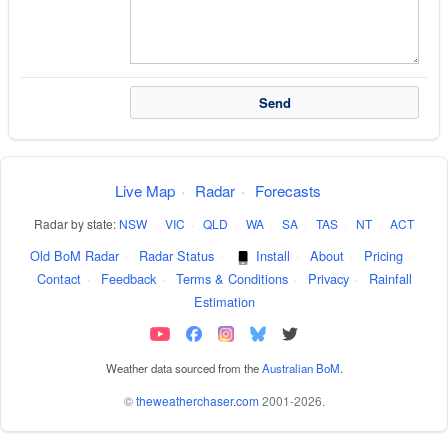
Live Map
·
Radar
·
Forecasts
Radar by state:
NSW
·
VIC
·
QLD
·
WA
·
SA
·
TAS
·
NT
·
ACT
Old BoM Radar
·
Radar Status
·
Install
·
About
·
Pricing
·
Contact
·
Feedback
·
Terms & Conditions
·
Privacy
·
Rainfall
Estimation
Weather data sourced from the
Australian BoM
.
©
theweatherchaser.com
2001-2026.