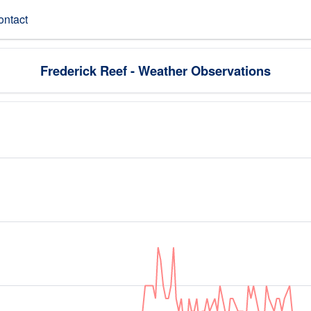
ontact
Frederick Reef - Weather Observations