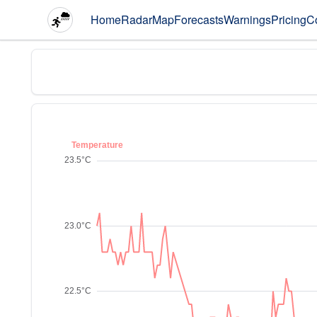
Home
Radar
Map
Forecasts
Warnings
Pricing
C