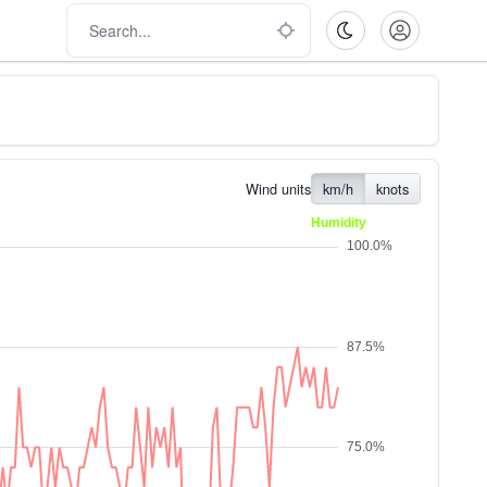
Wind units
km/h
knots