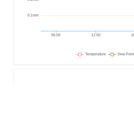
Sho
w