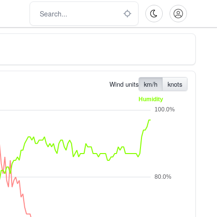
Wind units
km/h
knots