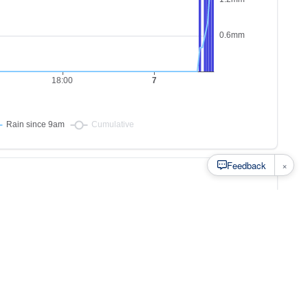
×
Feedback
s to
at