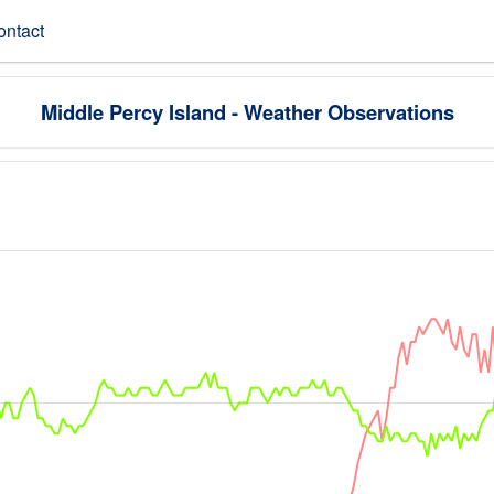
ontact
Middle Percy Island - Weather Observations