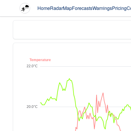
Home
Radar
Map
Forecasts
Warnings
Pricing
C