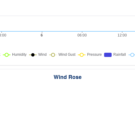
Wind Rose
ws the directions the wind blew from over this period. Each wedge point
here the wind came from — a longer wedge means wind came from th
direction more often, and the colour bands show how strong it was.
289 samples · Calm 0%