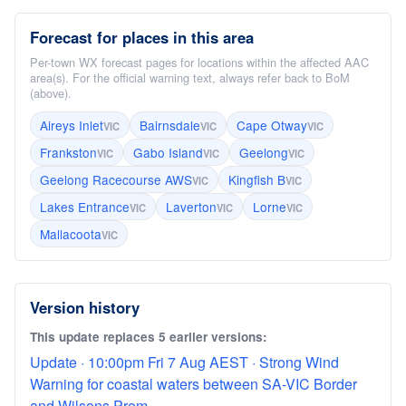
Forecast for places in this area
Per-town WX forecast pages for locations within the affected AAC
area(s). For the official warning text, always refer back to BoM
(above).
Aireys Inlet
Bairnsdale
Cape Otway
VIC
VIC
VIC
Frankston
Gabo Island
Geelong
VIC
VIC
VIC
Geelong Racecourse AWS
Kingfish B
VIC
VIC
Lakes Entrance
Laverton
Lorne
VIC
VIC
VIC
Mallacoota
VIC
Version history
This update replaces 5 earlier versions:
Update · 10:00pm Fri 7 Aug AEST · Strong Wind
Warning for coastal waters between SA-VIC Border
and Wilsons Prom...