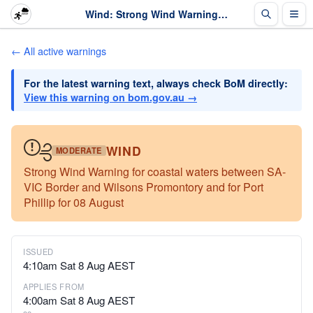
Wind: Strong Wind Warning for coastal waters between SA-VIC Border and Wilsons Prom... · The Weather Chaser
← All active warnings
For the latest warning text, always check BoM directly:
View this warning on bom.gov.au →
WIND
MODERATE
Strong Wind Warning for coastal waters between SA-
VIC Border and Wilsons Promontory and for Port
Phillip for 08 August
ISSUED
4:10am Sat 8 Aug AEST
APPLIES FROM
4:00am Sat 8 Aug AEST