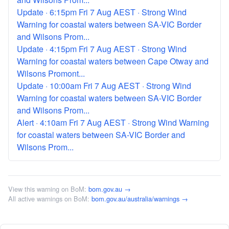
Update · 6:15pm Fri 7 Aug AEST · Strong Wind
Warning for coastal waters between SA-VIC Border
and Wilsons Prom...
Update · 4:15pm Fri 7 Aug AEST · Strong Wind
Warning for coastal waters between Cape Otway and
Wilsons Promont...
Update · 10:00am Fri 7 Aug AEST · Strong Wind
Warning for coastal waters between SA-VIC Border
and Wilsons Prom...
Alert · 4:10am Fri 7 Aug AEST · Strong Wind Warning
for coastal waters between SA-VIC Border and
Wilsons Prom...
View this warning on BoM:
bom.gov.au →
All active warnings on BoM:
bom.gov.au/australia/warnings →