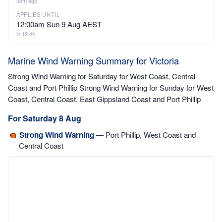
38m ago
APPLIES UNTIL
12:00am Sun 9 Aug AEST
in 19.4h
Marine Wind Warning Summary for Victoria
Strong Wind Warning for Saturday for West Coast, Central
Coast and Port Phillip Strong Wind Warning for Sunday for West
Coast, Central Coast, East Gippsland Coast and Port Phillip
For Saturday 8 Aug
Strong Wind Warning
— Port Phillip, West Coast and
Central Coast