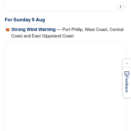
i
For Sunday 9 Aug
Strong Wind Warning
— Port Phillip, West Coast, Central
Coast and East Gippsland Coast
×
Feedback