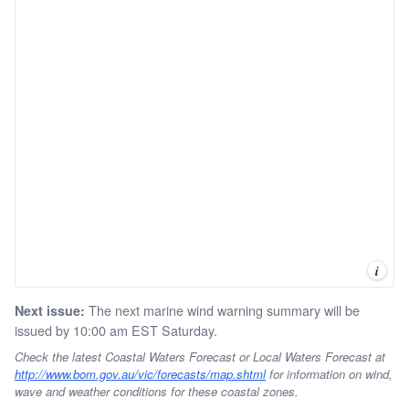
i
The next marine wind warning summary will be
Next issue:
issued by 10:00 am EST Saturday.
Check the latest Coastal Waters Forecast or Local Waters Forecast at
http://www.bom.gov.au/vic/forecasts/map.shtml
for information on wind,
wave and weather conditions for these coastal zones.