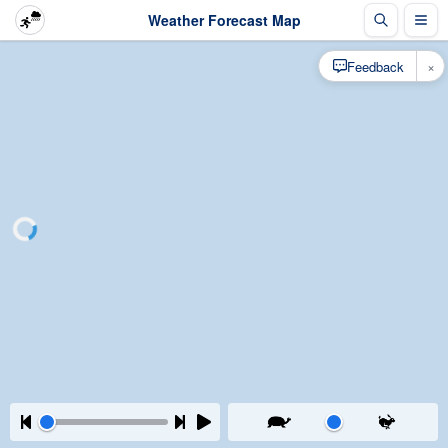
Weather Forecast Map
×
Feedback