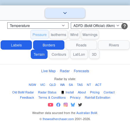
?
Pressure
Isotherms
Wind
Warnings
Labels
Borders
Roads
Rivers
Terrain
Contours
Lat/Lon
3D
Live Map
·
Radar
·
Forecasts
Radar by state:
NSW
·
VIC
·
QLD
·
WA
·
SA
·
TAS
·
NT
·
ACT
Old BoM Radar
·
Radar Status
·
Install
·
About
·
Pricing
·
Contact
·
Feedback
·
Terms & Conditions
·
Privacy
·
Rainfall Estimation
Weather data sourced from the
Australian BoM
.
©
theweatherchaser.com
2001-2026.