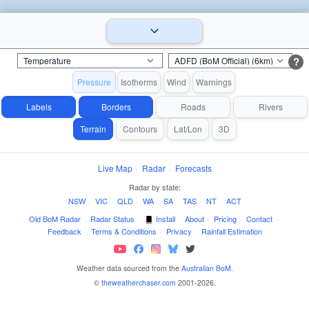
?
Pressure
Isotherms
Wind
Warnings
Labels
Borders
Roads
Rivers
Terrain
Contours
Lat/Lon
3D
Live Map
·
Radar
·
Forecasts
Radar by state:
NSW
·
VIC
·
QLD
·
WA
·
SA
·
TAS
·
NT
·
ACT
Old BoM Radar
·
Radar Status
·
Install
·
About
·
Pricing
·
Contact
·
Feedback
·
Terms & Conditions
·
Privacy
·
Rainfall Estimation
Weather data sourced from the
Australian BoM
.
©
theweatherchaser.com
2001-2026.