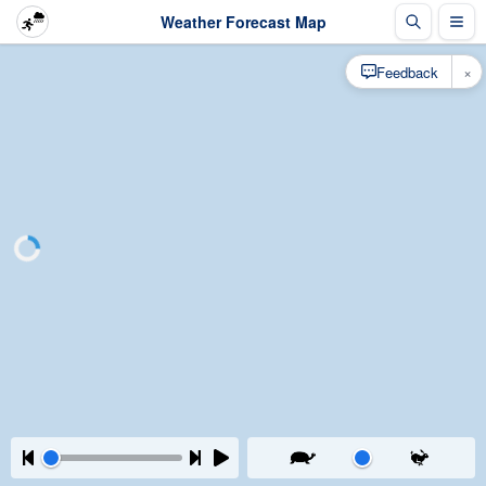
Weather Forecast Map
×
Feedback