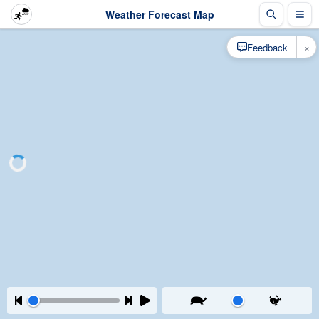
Weather Forecast Map
×
Feedback