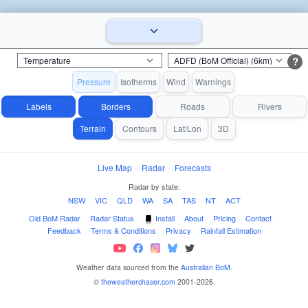
?
Pressure
Isotherms
Wind
Warnings
Labels
Borders
Roads
Rivers
Terrain
Contours
Lat/Lon
3D
Live Map
·
Radar
·
Forecasts
Radar by state:
NSW
·
VIC
·
QLD
·
WA
·
SA
·
TAS
·
NT
·
ACT
Old BoM Radar
·
Radar Status
·
Install
·
About
·
Pricing
·
Contact
·
Feedback
·
Terms & Conditions
·
Privacy
·
Rainfall Estimation
Weather data sourced from the
Australian BoM
.
©
theweatherchaser.com
2001-2026.