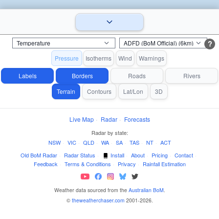
?
Pressure
Isotherms
Wind
Warnings
Labels
Borders
Roads
Rivers
Terrain
Contours
Lat/Lon
3D
Live Map
·
Radar
·
Forecasts
Radar by state:
NSW
·
VIC
·
QLD
·
WA
·
SA
·
TAS
·
NT
·
ACT
Old BoM Radar
·
Radar Status
·
Install
·
About
·
Pricing
·
Contact
·
Feedback
·
Terms & Conditions
·
Privacy
·
Rainfall Estimation
Weather data sourced from the
Australian BoM
.
©
theweatherchaser.com
2001-2026.