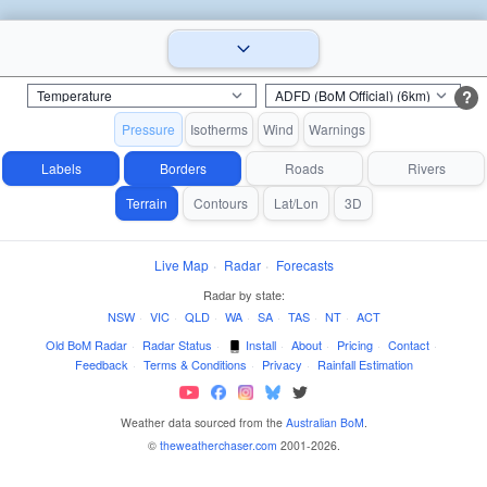
?
Pressure
Isotherms
Wind
Warnings
Labels
Borders
Roads
Rivers
Terrain
Contours
Lat/Lon
3D
Live Map
·
Radar
·
Forecasts
Radar by state:
NSW
·
VIC
·
QLD
·
WA
·
SA
·
TAS
·
NT
·
ACT
Old BoM Radar
·
Radar Status
·
Install
·
About
·
Pricing
·
Contact
·
Feedback
·
Terms & Conditions
·
Privacy
·
Rainfall Estimation
Weather data sourced from the
Australian BoM
.
©
theweatherchaser.com
2001-2026.