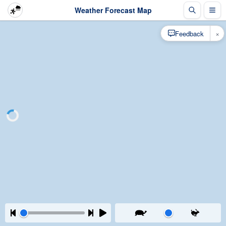
Weather Forecast Map
×
Feedback