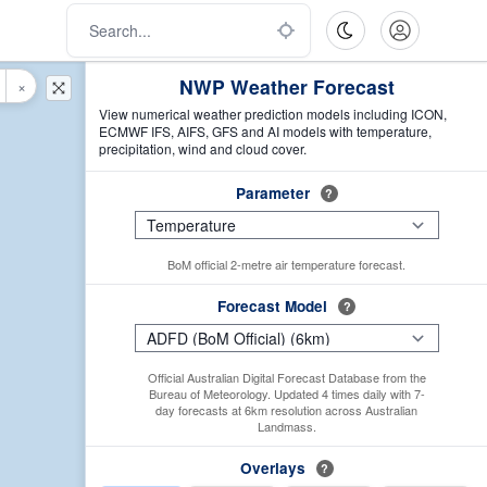
NWP Weather Forecast
×
View numerical weather prediction models including ICON,
ECMWF IFS, AIFS, GFS and AI models with temperature,
precipitation, wind and cloud cover.
Parameter
?
BoM official 2-metre air temperature forecast.
Forecast Model
?
Official Australian Digital Forecast Database from the
Bureau of Meteorology. Updated 4 times daily with 7-
day forecasts at 6km resolution across Australian
Landmass.
Overlays
?