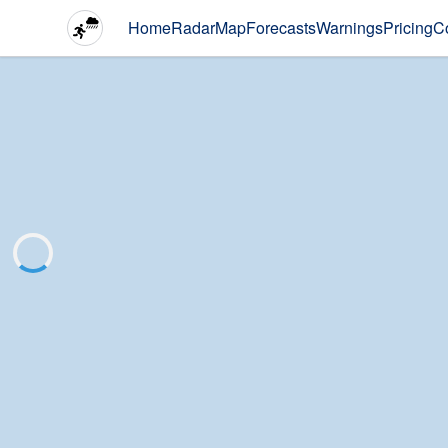
Home
Radar
Map
Forecasts
Warnings
Pricing
C