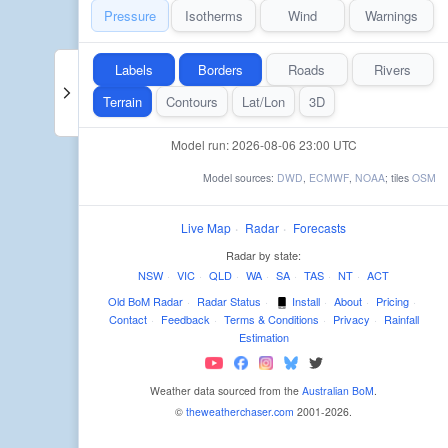
Pressure
Isotherms
Wind
Warnings
Labels
Borders
Roads
Rivers
Terrain
Contours
Lat/Lon
3D
Model run: 2026-08-06 23:00 UTC
Model sources:
DWD
,
ECMWF
,
NOAA
; tiles
OSM
Live Map
·
Radar
·
Forecasts
Radar by state:
NSW
·
VIC
·
QLD
·
WA
·
SA
·
TAS
·
NT
·
ACT
Old BoM Radar
·
Radar Status
·
Install
·
About
·
Pricing
·
Contact
·
Feedback
·
Terms & Conditions
·
Privacy
·
Rainfall
Estimation
Weather data sourced from the
Australian BoM
.
©
theweatherchaser.com
2001-2026.