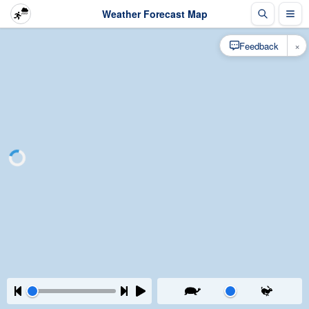
Weather Forecast Map
×
Feedback