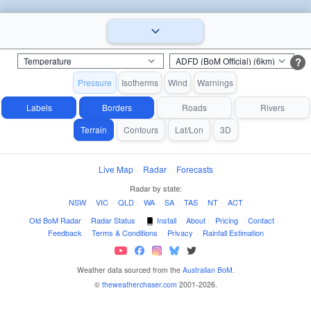
?
Pressure
Isotherms
Wind
Warnings
Labels
Borders
Roads
Rivers
Terrain
Contours
Lat/Lon
3D
Live Map
·
Radar
·
Forecasts
Radar by state:
NSW
·
VIC
·
QLD
·
WA
·
SA
·
TAS
·
NT
·
ACT
Old BoM Radar
·
Radar Status
·
Install
·
About
·
Pricing
·
Contact
·
Feedback
·
Terms & Conditions
·
Privacy
·
Rainfall Estimation
Weather data sourced from the
Australian BoM
.
©
theweatherchaser.com
2001-2026.