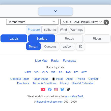
?
Pressure
Isotherms
Wind
Warnings
Labels
Borders
Roads
Rivers
Terrain
Contours
Lat/Lon
3D
Live Map
·
Radar
·
Forecasts
Radar by state:
NSW
·
VIC
·
QLD
·
WA
·
SA
·
TAS
·
NT
·
ACT
Old BoM Radar
·
Radar Status
·
Install
·
About
·
Pricing
·
Contact
·
Feedback
·
Terms & Conditions
·
Privacy
·
Rainfall Estimation
Weather data sourced from the
Australian BoM
.
©
theweatherchaser.com
2001-2026.