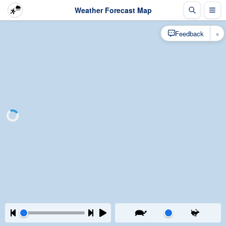
Weather Forecast Map
×
Feedback