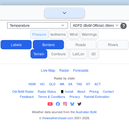
?
Pressure
Isotherms
Wind
Warnings
Labels
Borders
Roads
Rivers
Terrain
Contours
Lat/Lon
3D
Live Map
·
Radar
·
Forecasts
Radar by state:
NSW
·
VIC
·
QLD
·
WA
·
SA
·
TAS
·
NT
·
ACT
Old BoM Radar
·
Radar Status
·
Install
·
About
·
Pricing
·
Contact
·
Feedback
·
Terms & Conditions
·
Privacy
·
Rainfall Estimation
Weather data sourced from the
Australian BoM
.
©
theweatherchaser.com
2001-2026.