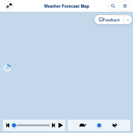
Weather Forecast Map
×
Feedback