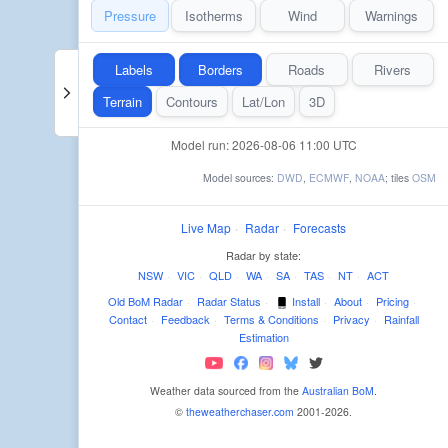
Pressure
Isotherms
Wind
Warnings
Labels
Borders
Roads
Rivers
Terrain
Contours
Lat/Lon
3D
Model run: 2026-08-06 11:00 UTC
Model sources:
DWD
,
ECMWF
,
NOAA
; tiles
OSM
Live Map
·
Radar
·
Forecasts
Radar by state:
NSW
·
VIC
·
QLD
·
WA
·
SA
·
TAS
·
NT
·
ACT
Old BoM Radar
·
Radar Status
·
Install
·
About
·
Pricing
·
Contact
·
Feedback
·
Terms & Conditions
·
Privacy
·
Rainfall
Estimation
Weather data sourced from the
Australian BoM
.
©
theweatherchaser.com
2001-2026.