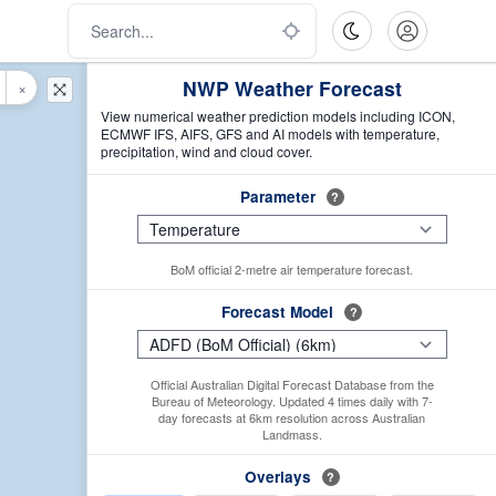
NWP Weather Forecast
×
View numerical weather prediction models including ICON,
ECMWF IFS, AIFS, GFS and AI models with temperature,
precipitation, wind and cloud cover.
Parameter
?
BoM official 2-metre air temperature forecast.
Forecast Model
?
Official Australian Digital Forecast Database from the
Bureau of Meteorology. Updated 4 times daily with 7-
day forecasts at 6km resolution across Australian
Landmass.
Overlays
?