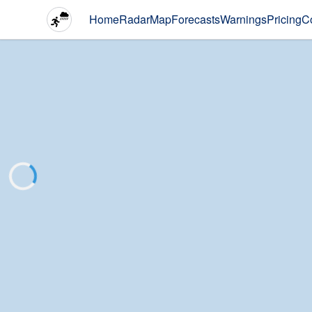
Home
Radar
Map
Forecasts
Warnings
Pricing
C