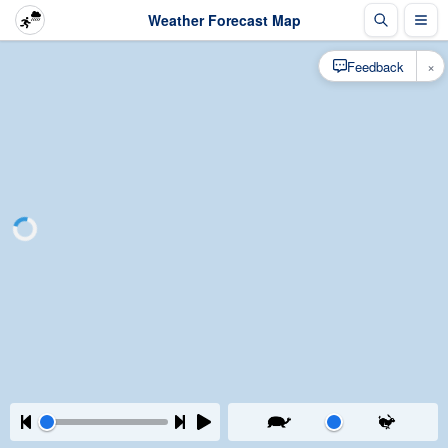
Weather Forecast Map
×
Feedback