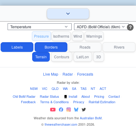
?
Pressure
Isotherms
Wind
Warnings
Labels
Borders
Roads
Rivers
Terrain
Contours
Lat/Lon
3D
Live Map
·
Radar
·
Forecasts
Radar by state:
NSW
·
VIC
·
QLD
·
WA
·
SA
·
TAS
·
NT
·
ACT
Old BoM Radar
·
Radar Status
·
Install
·
About
·
Pricing
·
Contact
·
Feedback
·
Terms & Conditions
·
Privacy
·
Rainfall Estimation
Weather data sourced from the
Australian BoM
.
©
theweatherchaser.com
2001-2026.