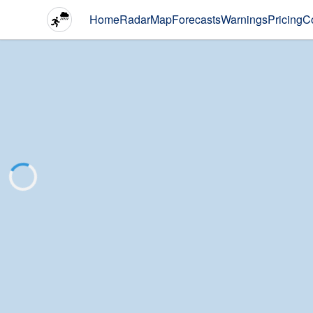
Home
Radar
Map
Forecasts
Warnings
Pricing
C