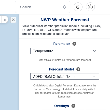
NWP Weather Forecast
×
View numerical weather prediction models including ICON,
ECMWF IFS, AIFS, GFS and AI models with temperature,
precipitation, wind and cloud cover.
Parameter
?
BoM official 2-metre air temperature forecast.
Forecast Model
?
Official Australian Digital Forecast Database from the
Bureau of Meteorology. Updated 4 times daily with 7-
day forecasts at 6km resolution across Australian
Landmass.
Overlays
?