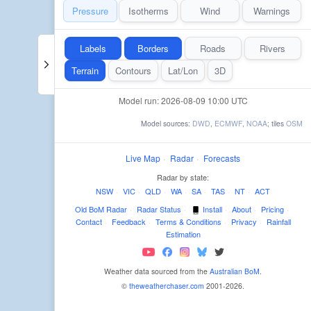
Pressure
Isotherms
Wind
Warnings
Labels
Borders
Roads
Rivers
Terrain
Contours
Lat/Lon
3D
Model run: 2026-08-09 10:00 UTC
Model sources:
DWD
,
ECMWF
,
NOAA
; tiles
OSM
Live Map
·
Radar
·
Forecasts
Radar by state:
NSW
·
VIC
·
QLD
·
WA
·
SA
·
TAS
·
NT
·
ACT
Old BoM Radar
·
Radar Status
·
Install
·
About
·
Pricing
·
Contact
·
Feedback
·
Terms & Conditions
·
Privacy
·
Rainfall
Estimation
Weather data sourced from the
Australian BoM
.
©
theweatherchaser.com
2001-2026.