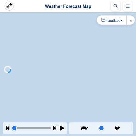
Weather Forecast Map
×
Feedback