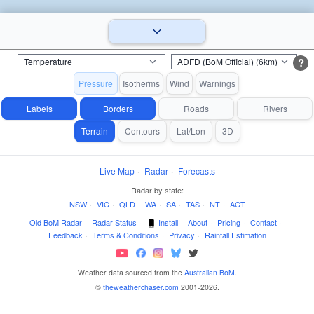
?
Pressure
Isotherms
Wind
Warnings
Labels
Borders
Roads
Rivers
Terrain
Contours
Lat/Lon
3D
Live Map
·
Radar
·
Forecasts
Radar by state:
NSW
·
VIC
·
QLD
·
WA
·
SA
·
TAS
·
NT
·
ACT
Old BoM Radar
·
Radar Status
·
Install
·
About
·
Pricing
·
Contact
·
Feedback
·
Terms & Conditions
·
Privacy
·
Rainfall Estimation
Weather data sourced from the
Australian BoM
.
©
theweatherchaser.com
2001-2026.